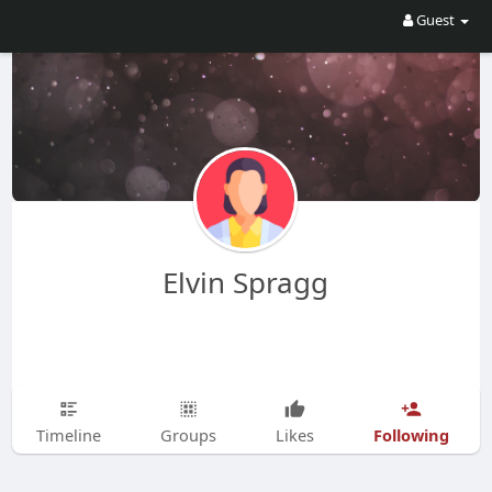
Guest
Elvin Spragg
Following
Timeline
Groups
Likes