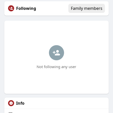
Following
Family members
Not following any user
Info