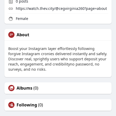
0
posts
https://watch.thev.city/@cegvirginia260?page=about
Female
About
Boost your Instagram layer effortlessly following
forgive Instagram cronies delivered instantly and safely.
Discover real, sprightly users who support deposit your
reach, engagement, and credibilityno password, no
surveys, and no risks.
Albums
(0)
Following
(0)