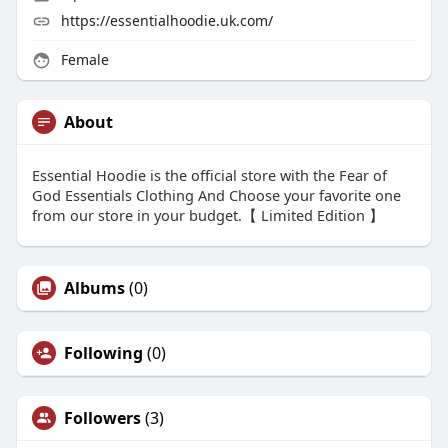
https://essentialhoodie.uk.com/
Female
About
Essential Hoodie is the official store with the Fear of
God Essentials Clothing And Choose your favorite one
from our store in your budget.【 Limited Edition 】
Albums
(0)
Following
(0)
Followers
(3)