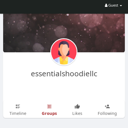
Guest
essentialshoodiellc
Groups
Timeline
Likes
Following