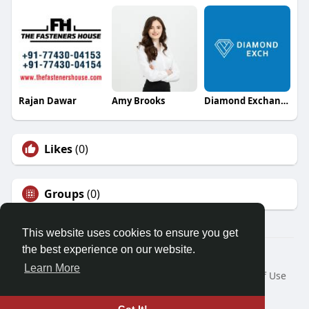
Rajan Dawar
Amy Brooks
Diamond Exchange
Likes
(0)
Groups
(0)
This website uses cookies to ensure you get
the best experience on our website.
© 2026 Friendza
Learn More
Home
About
Contact Us
Privacy Policy
Terms of Use
Request a Refund
Blog
Developers
Language