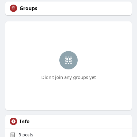
Groups
Didn't join any groups yet
Info
3
posts