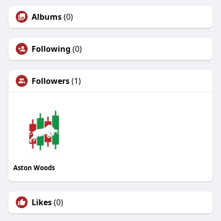
Albums
(0)
Following
(0)
Followers
(1)
Aston Woods
Likes
(0)