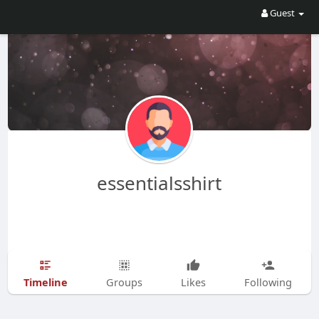
Guest
essentialsshirt
Timeline
Groups
Likes
Following