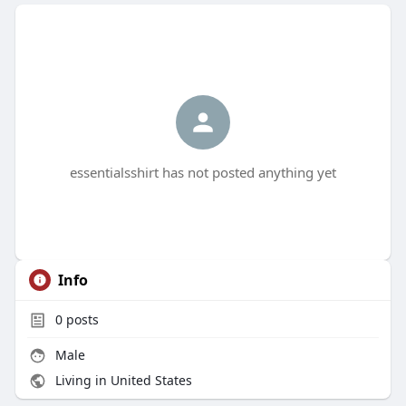
essentialsshirt has not posted anything yet
Info
0
posts
Male
Living in United States