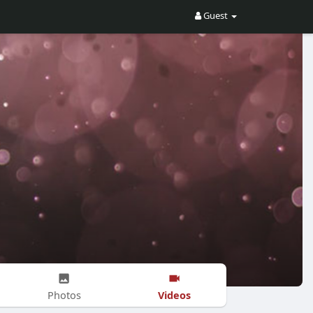
Guest
Videos
Photos