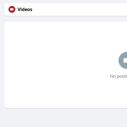
Videos
No posts