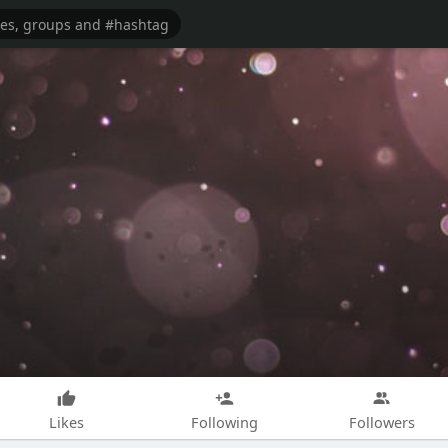
Likes
Following
Followers