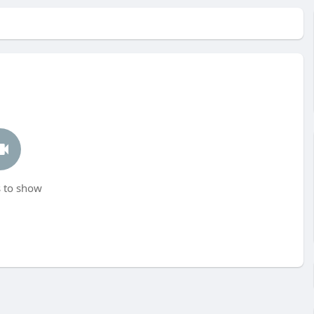
 to show