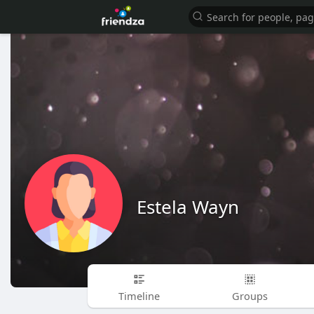
Estela Wayn
Timeline
Groups