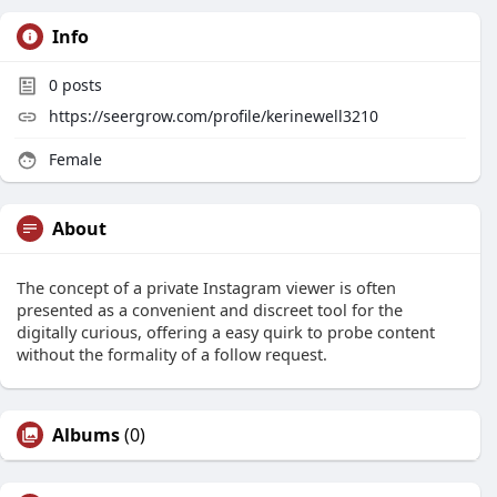
Info
0
posts
https://seergrow.com/profile/kerinewell3210
Female
About
The concept of a private Instagram viewer is often
presented as a convenient and discreet tool for the
digitally curious, offering a easy quirk to probe content
without the formality of a follow request.
Albums
(0)