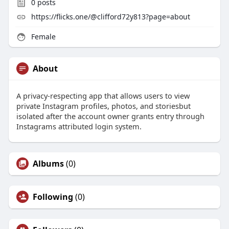
0
posts
https://flicks.one/@clifford72y813?page=about
Female
About
A privacy-respecting app that allows users to view
private Instagram profiles, photos, and storiesbut
isolated after the account owner grants entry through
Instagrams attributed login system.
Albums
(0)
Following
(0)