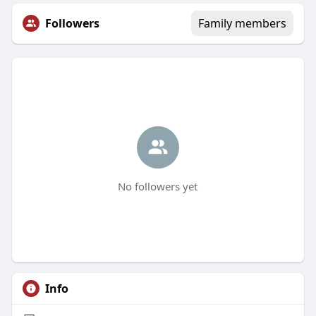
Followers
Family members
No followers yet
Info