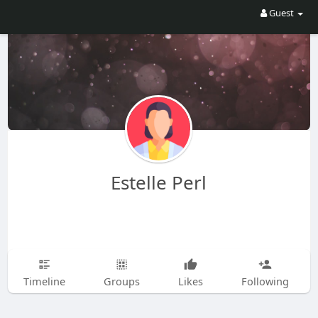
Guest
Estelle Perl
Timeline
Groups
Likes
Following