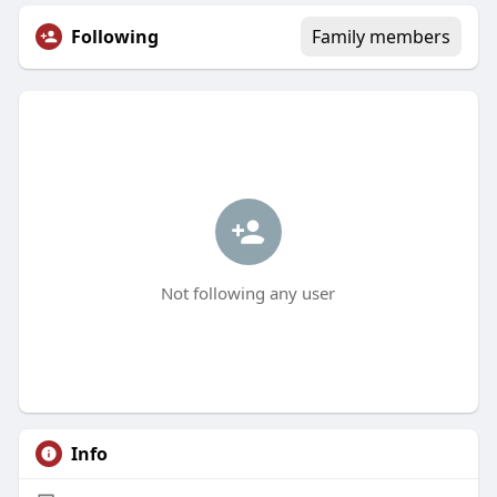
Following
Family members
Not following any user
Info