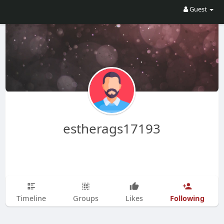
Guest
estherags17193
Following
Timeline
Groups
Likes