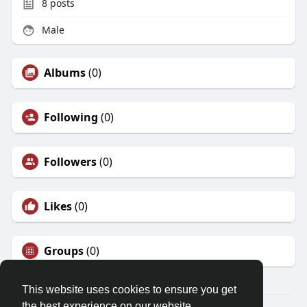
8
posts
Male
Albums
(0)
Following
(0)
Followers
(0)
Likes
(0)
Groups
(0)
This website uses cookies to ensure you get
the best experience on our website.