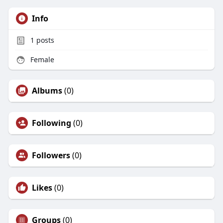
/
https://site-urvi47loe.godaddysites.com/
Info
https://form.jotform.com/260822380298057
1
posts
Female
Albums
(0)
Following
(0)
Followers
(0)
Likes
(0)
Groups
(0)