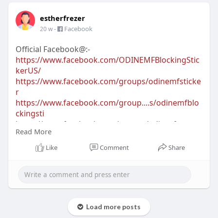
estherfrezer
-
Facebook
20 w
Official Facebook@:-
https://www.facebook.com/ODINEMFBlockingStic
kerUS/
https://www.facebook.com/groups/odinemfsticke
r
https://www.facebook.com/group....s/odinemfblo
ckingsti
https://www.facebook.com/groups/odinsafewave
Read More
https://www.facebook.com/groups/odinemfblock
er
Like
Comment
Share
Official Blogs@:-
https://sites.google.com/view/....tryodinemfblocki
ngst
https://odinemfblockingsticker.omeka.net/
Load more posts
https://odinemfblockingsticker2026.jimdosite.com