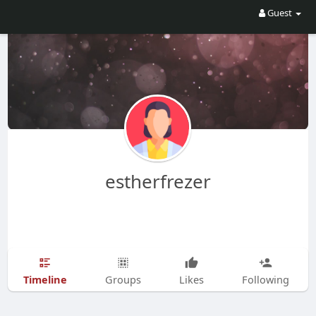
Guest
estherfrezer
Timeline
Groups
Likes
Following