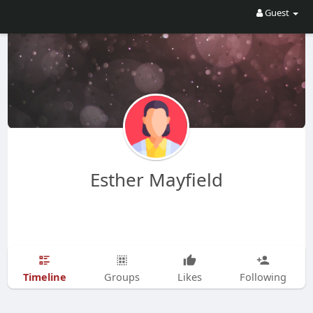
Guest
Esther Mayfield
Timeline
Groups
Likes
Following