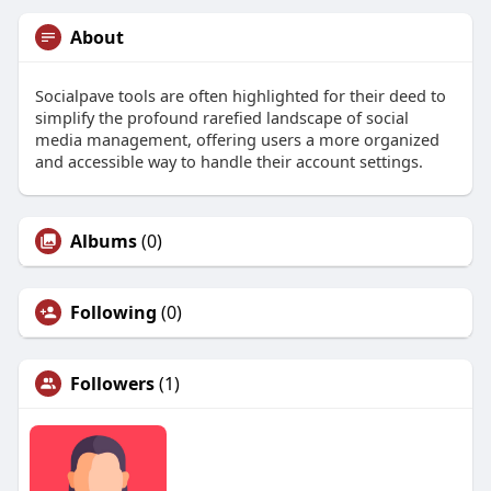
About
Socialpave tools are often highlighted for their deed to
simplify the profound rarefied landscape of social
media management, offering users a more organized
and accessible way to handle their account settings.
Albums
(0)
Following
(0)
Followers
(1)