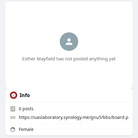
Esther Mayfield has not posted anything yet
Info
0
posts
https://uaslaboratory.synology.me/gnu5/bbs/board.p
Female