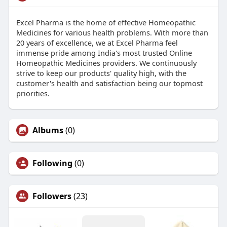
Excel Pharma is the home of effective Homeopathic
Medicines for various health problems. With more than
20 years of excellence, we at Excel Pharma feel
immense pride among India's most trusted Online
Homeopathic Medicines providers. We continuously
strive to keep our products' quality high, with the
customer's health and satisfaction being our topmost
priorities.
Albums
(0)
Following
(0)
Followers
(23)