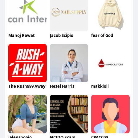
Manoj Rawat
Jacob Scipio
fear of God
The Rush999 Away
Hezel Harris
makkioil
jalenshoojo
NCIDQ Exam
CPACC00