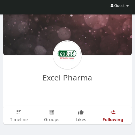
Guest
Excel Pharma
Following
Timeline
Groups
Likes