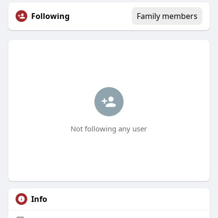
Following
Family members
Not following any user
Info