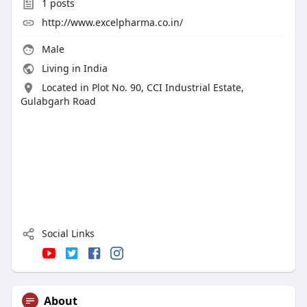
1
posts
http://www.excelpharma.co.in/
Male
Living in India
Located in Plot No. 90, CCI Industrial Estate,
Gulabgarh Road
Social Links
About