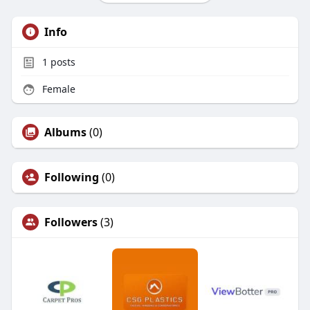
Info
1
posts
Female
Albums
(0)
Following
(0)
Followers
(3)