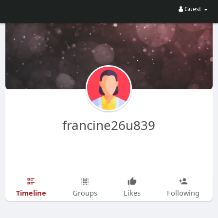
Guest
francine26u839
Timeline
Groups
Likes
Following