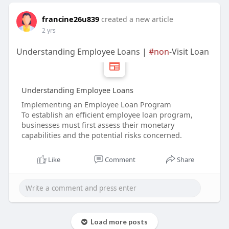
francine26u839
created a new article
2 yrs
Understanding Employee Loans |
#non
-Visit Loan
Understanding Employee Loans
Implementing an Employee Loan Program
To establish an efficient employee loan program,
businesses must first assess their monetary
capabilities and the potential risks concerned.
Like
Comment
Share
Load more posts