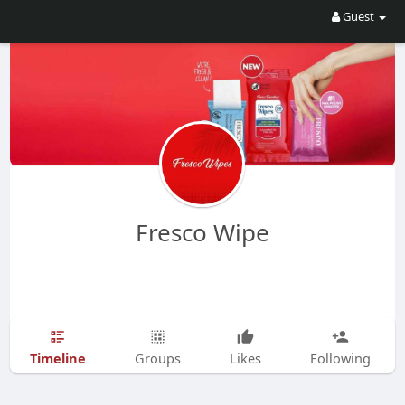
Guest
Fresco Wipe
Timeline
Groups
Likes
Following