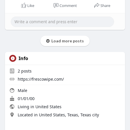
Like
Comment
Share
Load more posts
Info
2
posts
https://frescowipe.com/
Male
01/01/00
Living in United States
Located in United States, Texas, Texas city