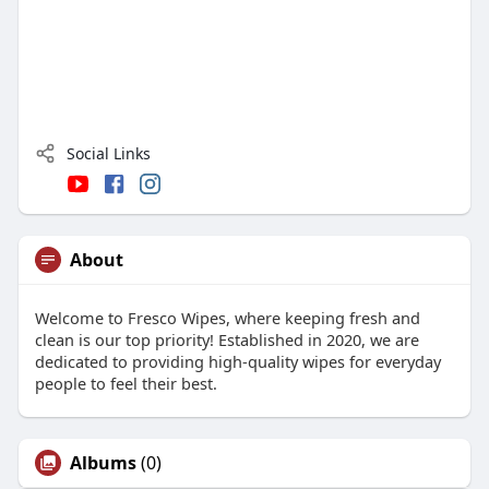
Social Links
About
Welcome to Fresco Wipes, where keeping fresh and
clean is our top priority! Established in 2020, we are
dedicated to providing high-quality wipes for everyday
people to feel their best.
Albums
(0)