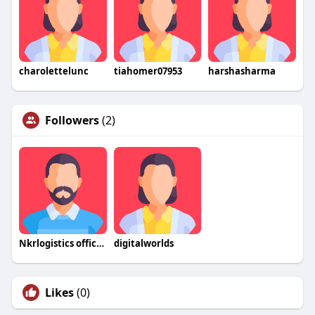
charolettelunc
tiahomer07953
harshasharma
Followers
(2)
Nkrlogistics official
digitalworlds
Likes
(0)