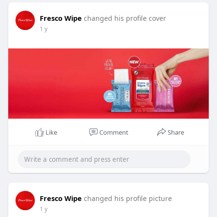
Fresco Wipe
changed his profile cover
1 y
Like
Comment
Share
Fresco Wipe
changed his profile picture
1 y