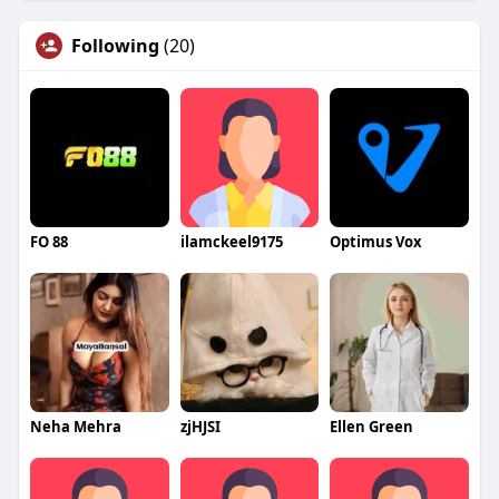
Following
(20)
FO 88
ilamckeel9175
Optimus Vox
Neha Mehra
zjHJSI
Ellen Green