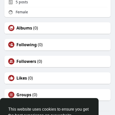
5
posts
Female
Albums
(0)
Following
(0)
Followers
(0)
Likes
(0)
Groups
(0)
This website uses cookies to ensure you get