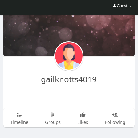
Guest
gailknotts4019
Timeline
Groups
Likes
Following