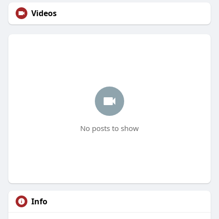
Videos
No posts to show
Info