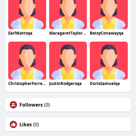
EarlWattsqa
MaragaretTaylorqa
BetsyConawayqa
ChristopherFerrellqa
JustinRodgersqa
DorisSamuelqa
Followers
(0)
Likes
(0)