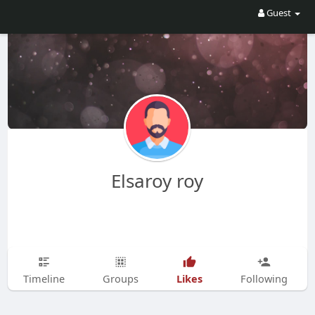
Guest
Elsaroy roy
Likes
Timeline
Groups
Following