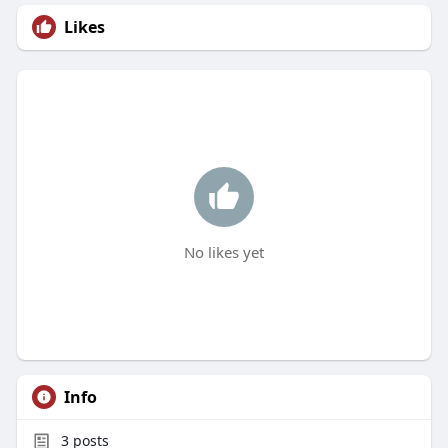
Likes
No likes yet
Info
3
posts