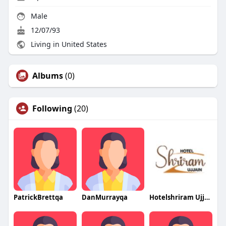
Male
12/07/93
Living in United States
Albums
(0)
Following
(20)
PatrickBrettqa
DanMurrayqa
Hotelshriram Ujjain