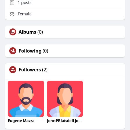
1
posts
Female
Albums
(0)
Following
(0)
Followers
(2)
Eugene Mazza
JohnPBlaisdell JohnPBlaisdell