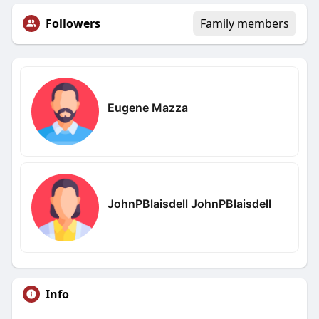
Followers
Family members
Eugene Mazza
JohnPBlaisdell JohnPBlaisdell
Info