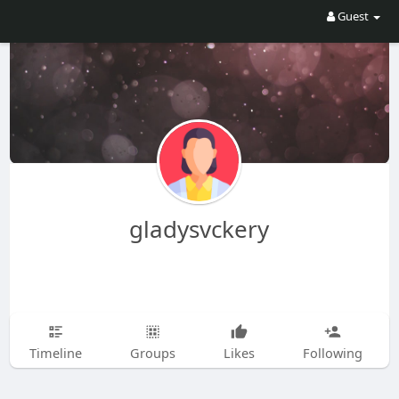
Guest
gladysvckery
Timeline
Groups
Likes
Following