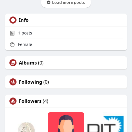
Load more posts
Info
1
posts
Female
Albums
(0)
Following
(0)
Followers
(4)