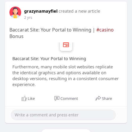
grazynamayfiel
created a new article
2 yrs
Baccarat Site: Your Portal to Winning |
#casino
Bonus
Baccarat Site: Your Portal to Winning
Furthermore, many mobile slot websites replicate
the identical graphics and options available on
desktop versions, resulting in a consistent consumer
experience.
Like
Comment
Share