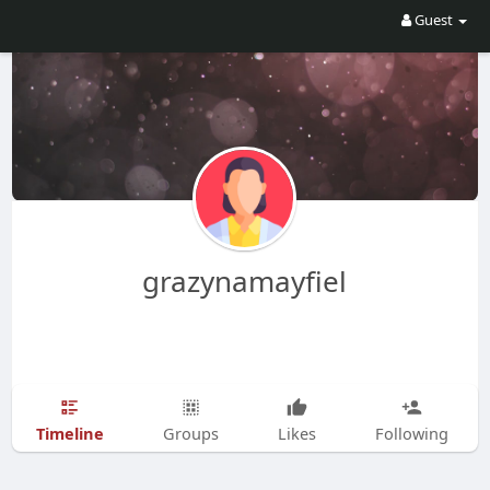
Guest
grazynamayfiel
Timeline
Groups
Likes
Following