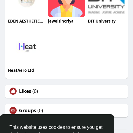
EDEN AESTHETICS Clinic Dubai
jewelsincriya
DIT University
HeatAero Ltd
Likes
(0)
Groups
(0)
This website uses cookies to ensure you get