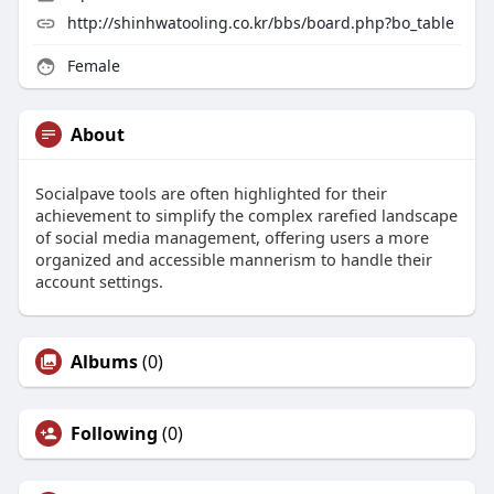
http://shinhwatooling.co.kr/bbs/board.php?bo_table
Female
About
Socialpave tools are often highlighted for their
achievement to simplify the complex rarefied landscape
of social media management, offering users a more
organized and accessible mannerism to handle their
account settings.
Albums
(0)
Following
(0)