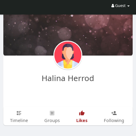
Guest
Halina Herrod
Likes
Timeline
Groups
Following