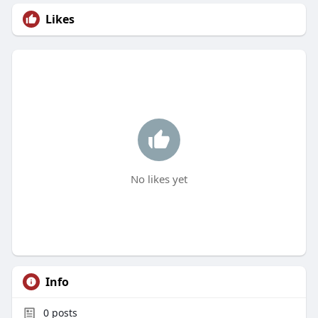
Likes
No likes yet
Info
0
posts