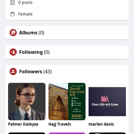
0
posts
Female
Albums
(0)
Following
(0)
Followers
(43)
Palmer Daleyza
Hajj Travels
marlen davis