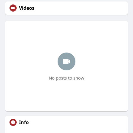
Videos
No posts to show
Info