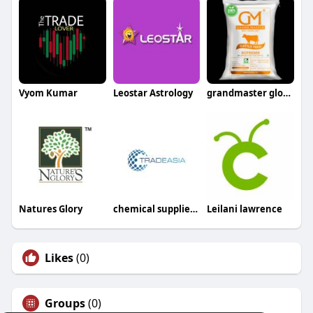
Vyom Kumar
Leostar Astrology
grandmaster global
Natures Glory
chemical suppliers in sri lanka
Leilani lawrence
Likes
(0)
Groups
(0)