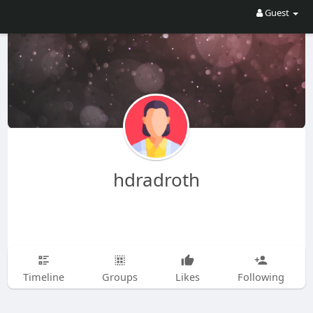
Guest
hdradroth
Timeline
Groups
Likes
Following