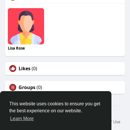
Lisa Rose
Likes
(0)
Groups
(0)
This website uses cookies to ensure you get
the best experience on our website.
© 2026 Friendza
Learn More
Home
About
Contact Us
Privacy Policy
Terms of Use
Request a Refund
Blog
Developers