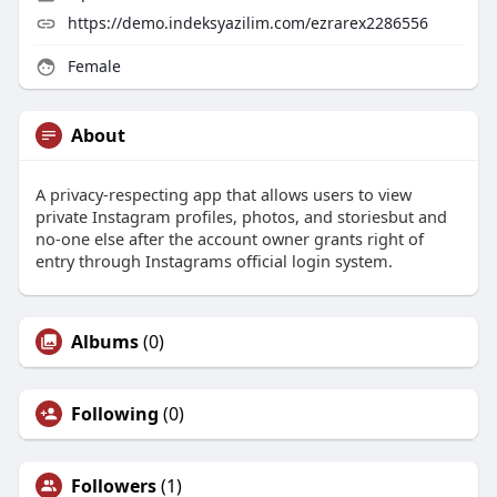
https://demo.indeksyazilim.com/ezrarex2286556
Female
About
A privacy-respecting app that allows users to view
private Instagram profiles, photos, and storiesbut and
no-one else after the account owner grants right of
entry through Instagrams official login system.
Albums
(0)
Following
(0)
Followers
(1)