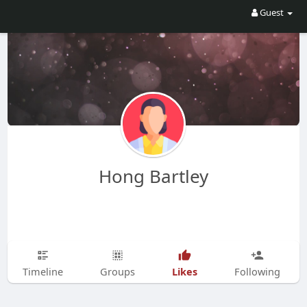
Guest
Hong Bartley
Likes
Timeline
Groups
Following