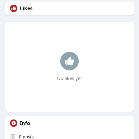
Likes
No likes yet
Info
0
posts