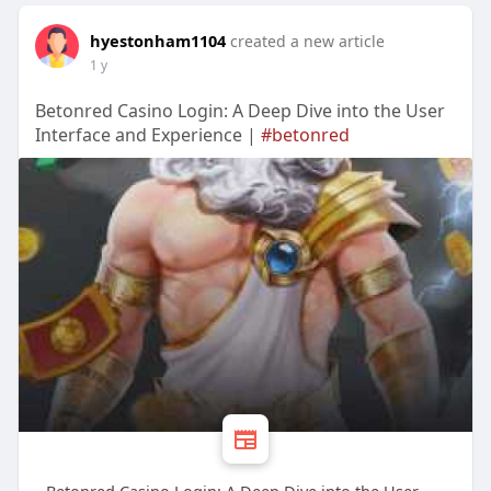
hyestonham1104
created a new article
1 y
Betonred Casino Login: A Deep Dive into the User
Interface and Experience |
#betonred