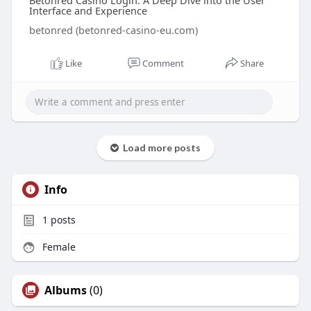
Betonred Casino Login: A Deep Dive into the User
Interface and Experience
betonred (betonred-casino-eu.com)
Like
Comment
Share
Load more posts
Info
1
posts
Female
Albums
(0)