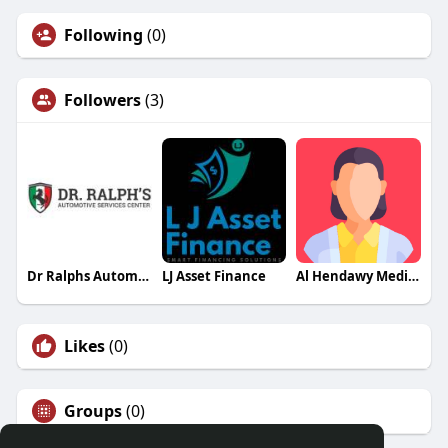
Following
(0)
Followers
(3)
Dr Ralphs Automotive Services
LJ Asset Finance
Al Hendawy Medical Center
Likes
(0)
Groups
(0)