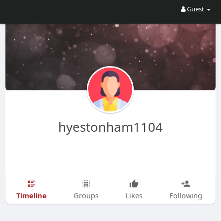
Guest
hyestonham1104
Timeline
Groups
Likes
Following