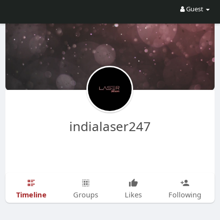
Guest
indialaser247
Timeline
Groups
Likes
Following