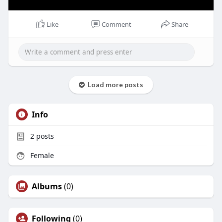
Like
Comment
Share
Load more posts
Info
2
posts
Female
Albums
(0)
Following
(0)