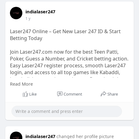
indialaser247
1 y
Laser247 Online – Get New Laser 247 ID & Start
Betting Today
Join Laser247.com now for the best Teen Patti,
Poker, Guess a Number, and Cricket betting action.
Easy Laser247 register process, smooth Laser247
login, and access to all top games like Kabaddi,
baseball, horse racing, and more. Download the
Read More
Laser247 App and get your new Laser247 ID
instantly!
Like
Comment
Share
For More Information
https://laser24-7.com.in/laser247
indialaser247
changed her profile picture