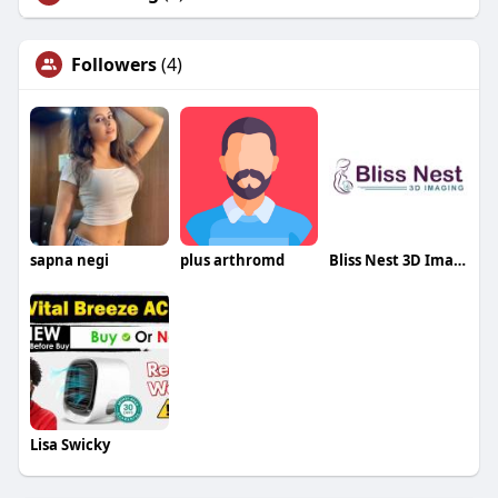
Followers
(4)
sapna negi
plus arthromd
Bliss Nest 3D Imaging
Lisa Swicky