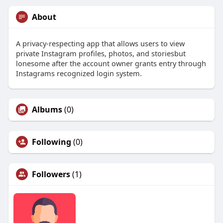
About
A privacy-respecting app that allows users to view
private Instagram profiles, photos, and storiesbut
lonesome after the account owner grants entry through
Instagrams recognized login system.
Albums
(0)
Following
(0)
Followers
(1)