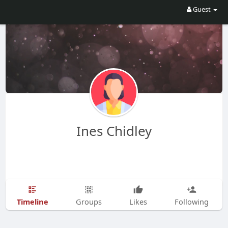
Guest
Ines Chidley
Timeline
Groups
Likes
Following