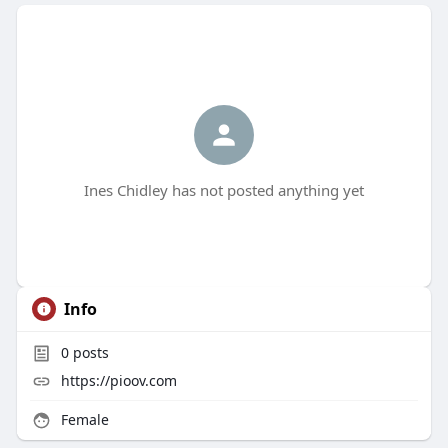
Ines Chidley has not posted anything yet
Info
0
posts
https://pioov.com
Female