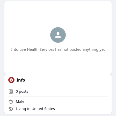
Intuitive Health Services has not posted anything yet
Info
0
posts
Male
Living in United States