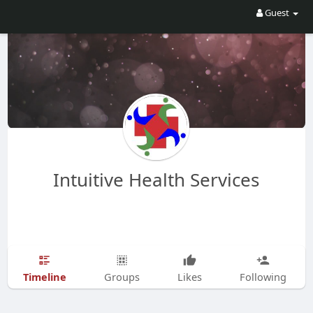
Guest
Intuitive Health Services
Timeline
Groups
Likes
Following