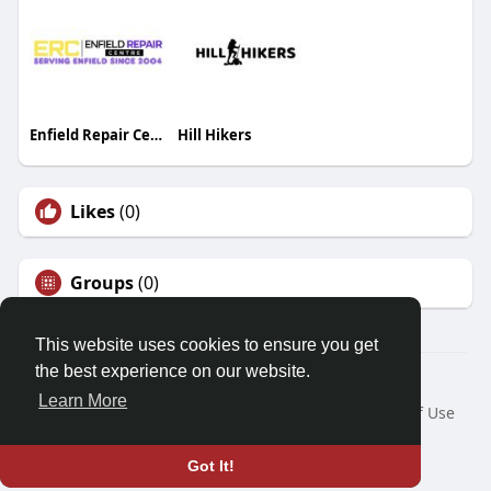
Enfield Repair Centre
Hill Hikers
Likes
(0)
Groups
(0)
This website uses cookies to ensure you get
the best experience on our website.
© 2026 Friendza
Learn More
Home
About
Contact Us
Privacy Policy
Terms of Use
Request a Refund
Blog
Developers
Language
Got It!