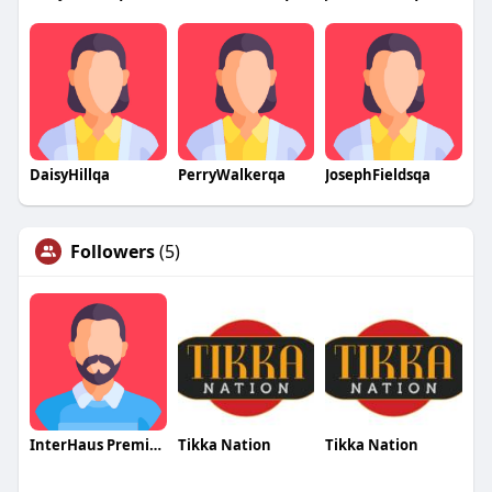
DaisyHillqa
PerryWalkerqa
JosephFieldsqa
Followers
(5)
InterHaus Premium Windows
Tikka Nation
Tikka Nation