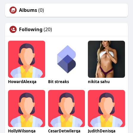
Albums
(0)
Following
(20)
HowardAlexqa
Bit streaks
nikita sahu
HollyWilsonqa
CesarDetwilerqa
JudithDenisqa