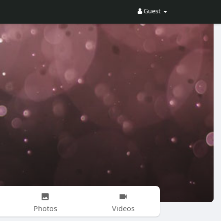
Guest
Photos
Videos