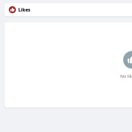
Likes
No lik