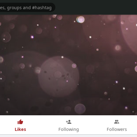
Likes
Following
Followers