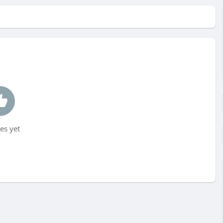
es yet