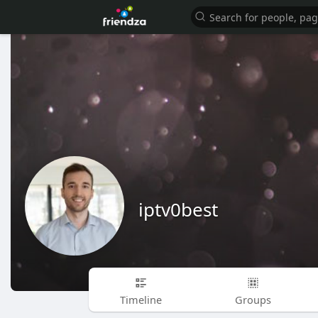
iptv0best
Timeline
Groups