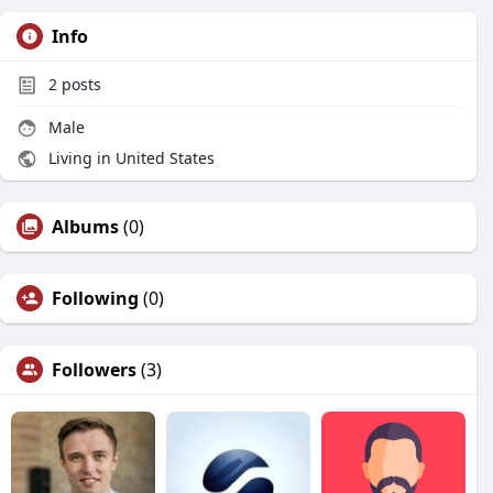
Info
2
posts
Male
Living in United States
Albums
(0)
Following
(0)
Followers
(3)