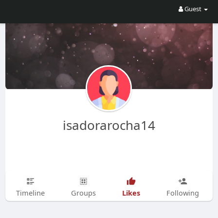
Guest
isadorarocha14
Likes
Timeline
Groups
Following