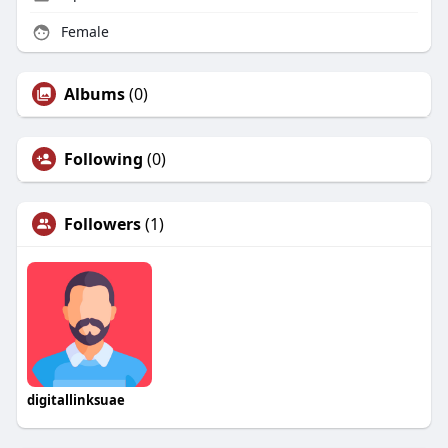
Female
Albums
(0)
Following
(0)
Followers
(1)
digitallinksuae