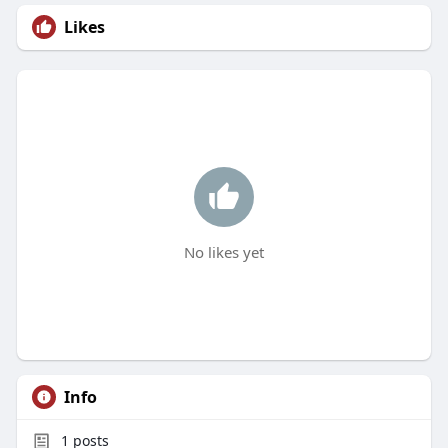
Likes
No likes yet
Info
1
posts