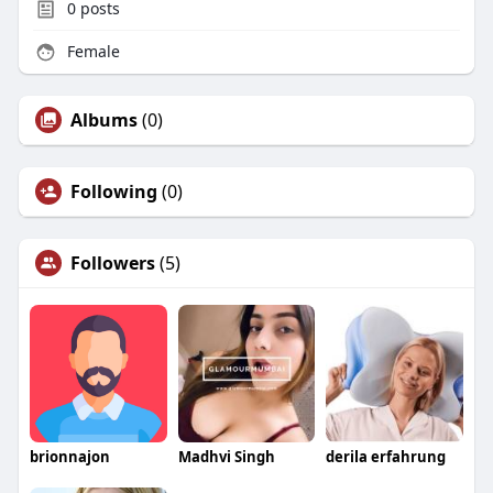
0
posts
Female
Albums
(0)
Following
(0)
Followers
(5)
brionnajon
Madhvi Singh
derila erfahrung