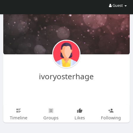
Guest
ivoryosterhage
Timeline
Groups
Likes
Following