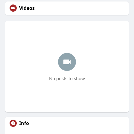
Videos
No posts to show
Info