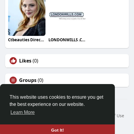
Ctbeauties Directory
LONDONWILLS .COM
Likes
(0)
Groups
(0)
This website uses cookies to ensure you get
the best experience on our website.
© 2026 Friendza
Learn More
Home
About
Contact Us
Privacy Policy
Terms of Use
Request a Refund
Blog
Developers
Language
Got It!