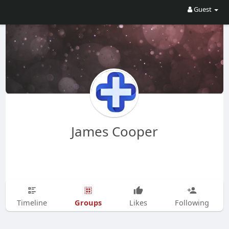
Guest
James Cooper
Groups
Timeline
Likes
Following