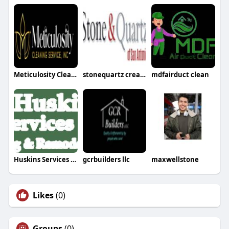
Meticulosity Cleaning
stonequartz creations
mdfairduct clean
Huskins Services LLC
gcrbuilders llc
maxwellstone
Likes
(0)
Groups
(0)