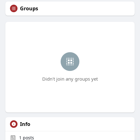
Groups
Didn't join any groups yet
Info
1
posts