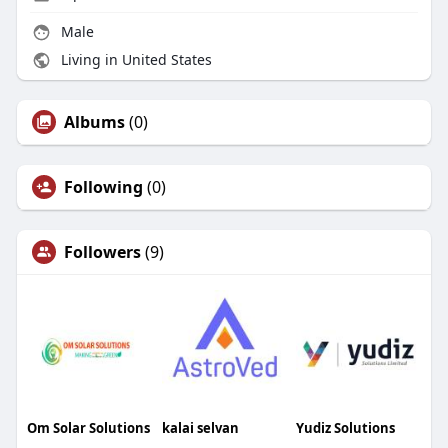
Male
Living in United States
Albums
(0)
Following
(0)
Followers
(9)
Om Solar Solutions
kalai selvan
Yudiz Solutions