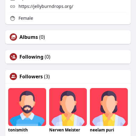
https://jellyburndrops.org/
Female
Albums
(0)
Following
(0)
Followers
(3)
tonismith
Nerven Meister
neelam puri