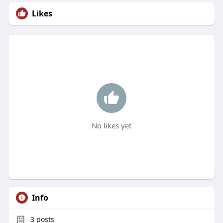
Likes
No likes yet
Info
3
posts