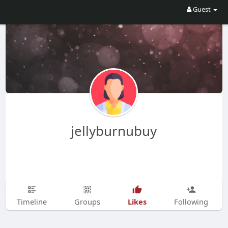
Guest
jellyburnubuy
Likes
Timeline
Groups
Following