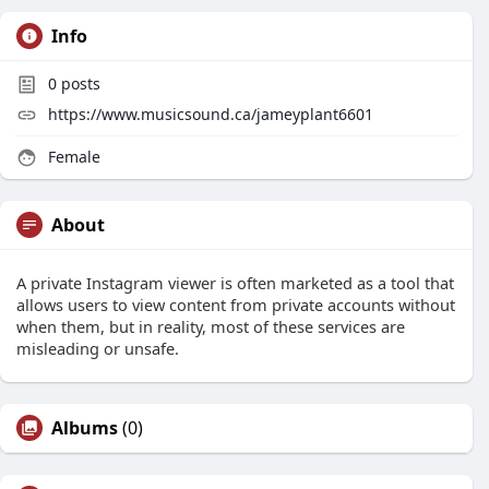
Info
0
posts
https://www.musicsound.ca/jameyplant6601
Female
About
A private Instagram viewer is often marketed as a tool that
allows users to view content from private accounts without
when them, but in reality, most of these services are
misleading or unsafe.
Albums
(0)