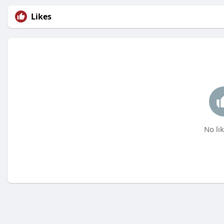
Likes
No lik