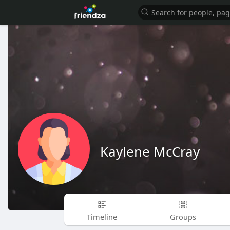
Kaylene McCray
Timeline
Groups