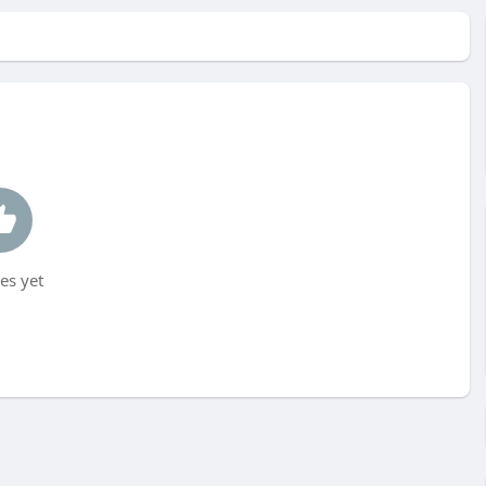
es yet