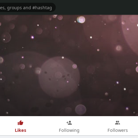
Likes
Following
Followers