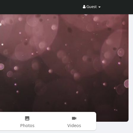
Guest
Photos
Videos