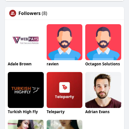
Followers
(8)
Adale Brown
ravien
Octagon Solutions
Turkish High Fly
Teleparty
Adrian Evans