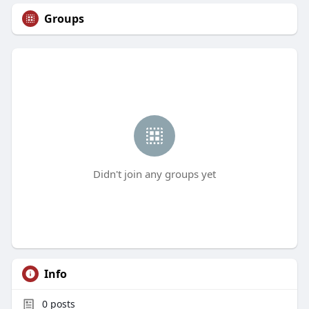
Groups
Didn't join any groups yet
Info
0
posts