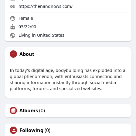
https://thenandnows.com/
Female
03/22/00
Living in United States
About
In today's digital age, bodybuilding has exploded into a
global phenomenon, with enthusiasts connecting and
sharing information instantly through social media
platforms, forums, and specialized websites.
Albums
(0)
Following
(0)