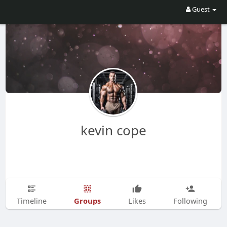
Guest
kevin cope
Groups
Timeline
Likes
Following