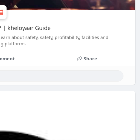
e? | kheloyaar Guide
rn about safety, safety, profitability, facilities and
ng platforms.
mment
Share