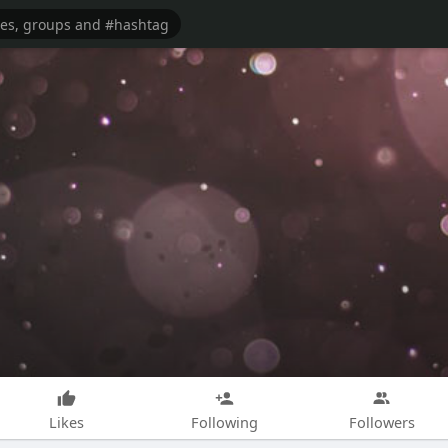
Likes
Following
Followers