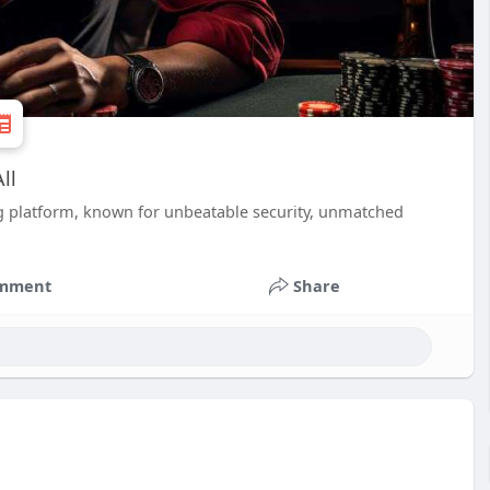
ll
g platform, known for unbeatable security, unmatched
mment
Share