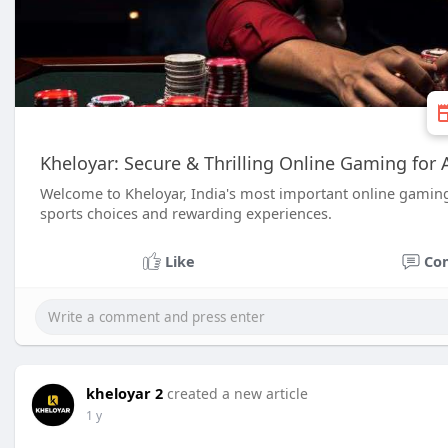
Kheloyar: Secure & Thrilling Online Gaming for A
Welcome to Kheloyar, India's most important online gamin
sports choices and rewarding experiences.
Like
Co
kheloyar 2
created a new article
1 y