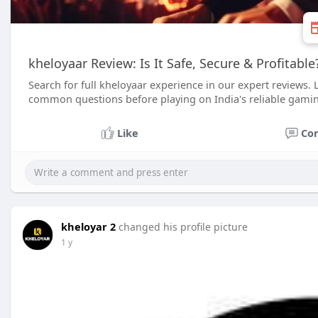
kheloyaar Review: Is It Safe, Secure & Profitabl
Search for full kheloyaar experience in our expert reviews. Lea
common questions before playing on India's reliable gami
Like
Co
kheloyar 2
changed his profile picture
1 y