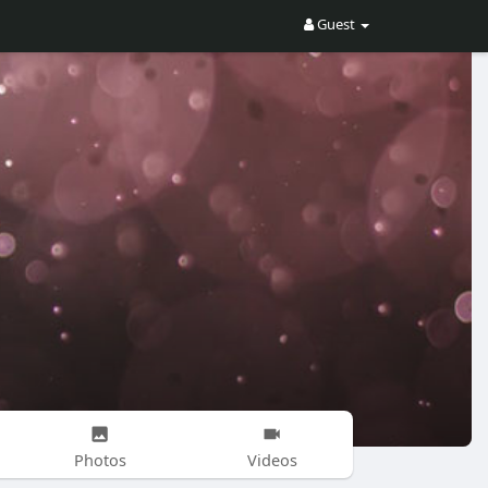
Guest
Photos
Videos