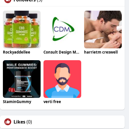
Rockyaddellee
Consult Design Manage Ltd
harrietm creswell
StaminGummy
verti free
Likes
(0)