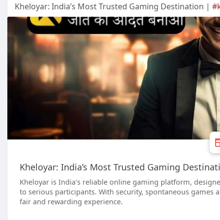
Kheloyar: India’s Most Trusted Gaming Destination |
#
Kheloyar: India’s Most Trusted Gaming Destinat
Kheloyar is India's reliable online gaming platform, designe
to serious participants. With security, spontaneous games an
fair and rewarding experience.