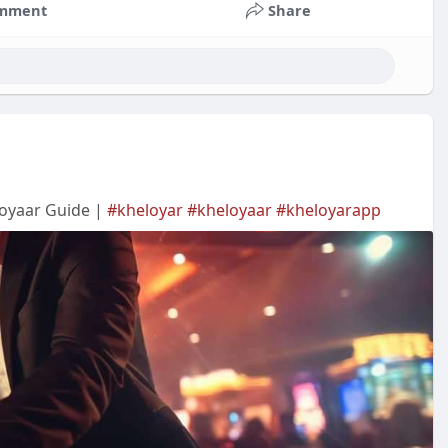
mment
Share
eloyaar Guide |
#kheloyar
#kheloyaar
#kheloyarapp