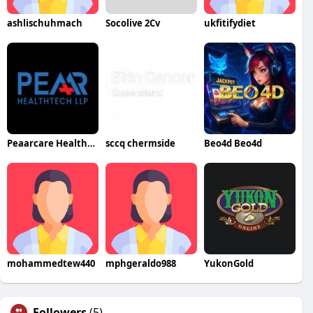
ashlischuhmach
Socolive 2Cv
ukfitifydiet
Peaarcare Healthtech LLP
sccq chermside
Beo4d Beo4d
mohammedtew440
mphgeraldo988
YukonGold
Followers
(5)