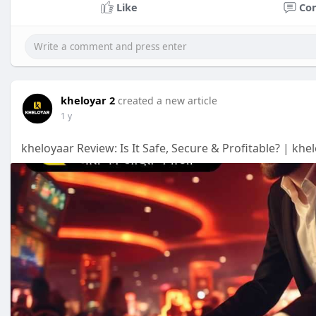
Like
Co
kheloyar 2
created a new article
1 y
kheloyaar Review: Is It Safe, Secure & Profitable? | kh