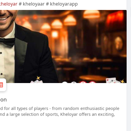
kheloyar
# kheloyaar # kheloyarapp
ion
d for all types of players - from random enthusiastic people
d a large selection of sports, Kheloyar offers an exciting,