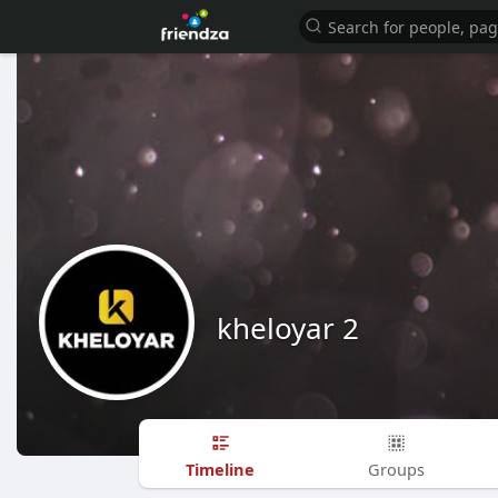
kheloyar 2
Timeline
Groups