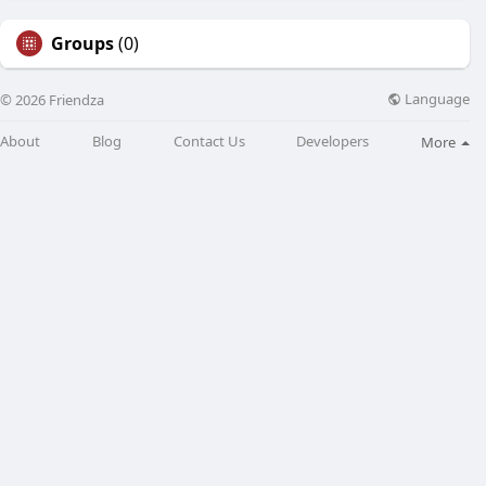
Groups
(0)
Language
© 2026 Friendza
About
Blog
Contact Us
Developers
More