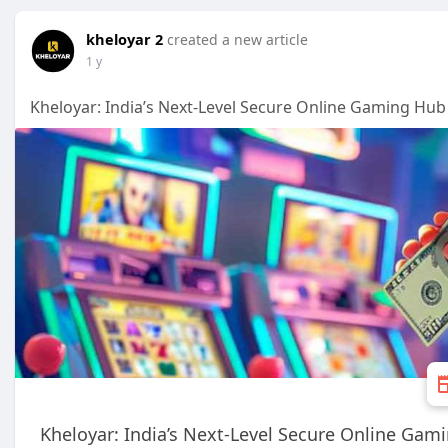
kheloyar 2
created a new article
1 y
Kheloyar: India’s Next-Level Secure Online Gaming Hub
Kheloyar: India’s Next-Level Secure Online Gam