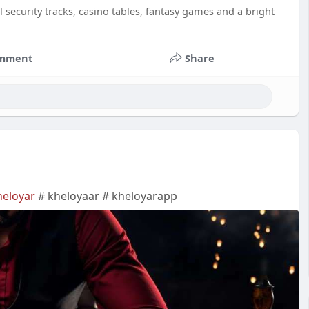
 security tracks, casino tables, fantasy games and a bright
mment
Share
heloyar
# kheloyaar # kheloyarapp