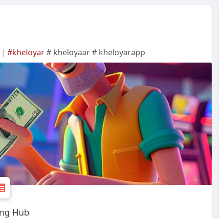
 |
#kheloyar
# kheloyaar # kheloyarapp
ing Hub