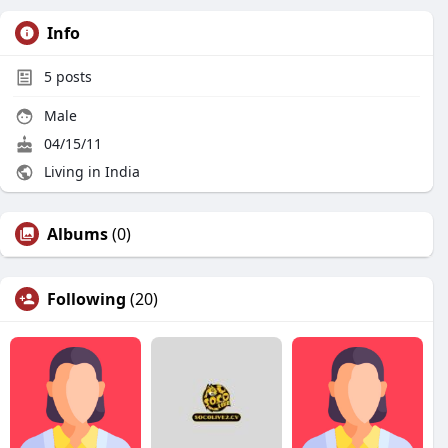
Info
5
posts
Male
04/15/11
Living in India
Albums
(0)
Following
(20)