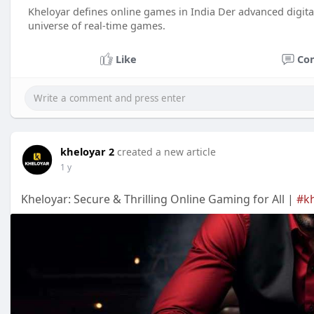
Kheloyar defines online games in India Der advanced digital
universe of real-time games.
Like
Co
kheloyar 2
created a new article
1 y
Kheloyar: Secure & Thrilling Online Gaming for All |
#k