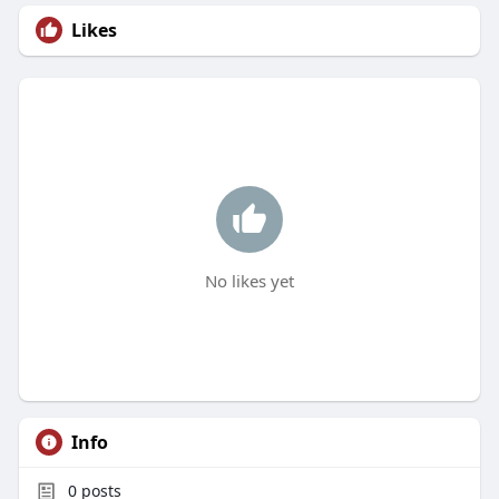
Likes
No likes yet
Info
0
posts