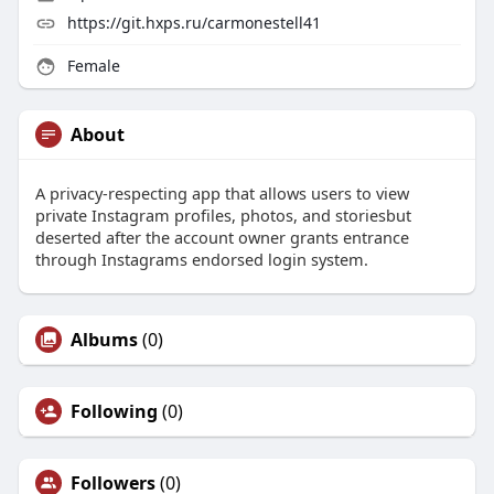
https://git.hxps.ru/carmonestell41
Female
About
A privacy-respecting app that allows users to view
private Instagram profiles, photos, and storiesbut
deserted after the account owner grants entrance
through Instagrams endorsed login system.
Albums
(0)
Following
(0)
Followers
(0)