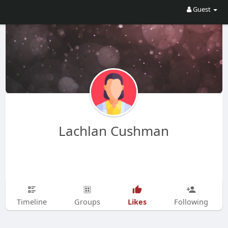
Guest
Lachlan Cushman
Likes
Timeline
Groups
Following