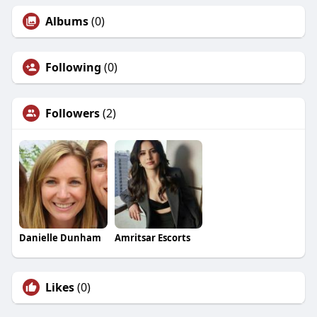
Albums
(0)
Following
(0)
Followers
(2)
Danielle Dunham
Amritsar Escorts
Likes
(0)