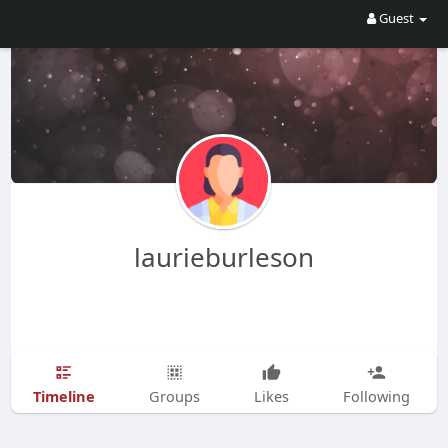
Guest
laurieburleson
Timeline
Groups
Likes
Following