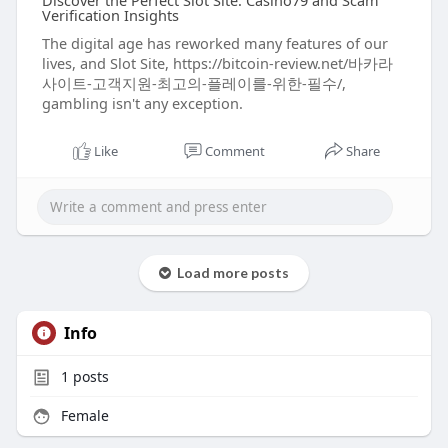
Discover the Perfect Slot Site: Casino79 and Scam
Verification Insights
The digital age has reworked many features of our
lives, and Slot Site, https://bitcoin-review.net/바카라
사이트-고객지원-최고의-플레이를-위한-필수/,
gambling isn't any exception.
Like
Comment
Share
Load more posts
Info
1
posts
Female