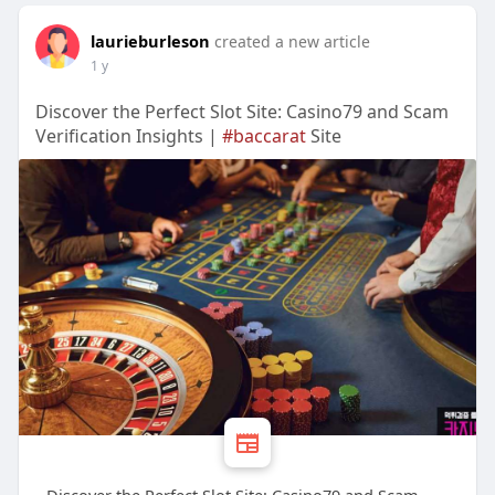
laurieburleson
created a new article
1 y
Discover the Perfect Slot Site: Casino79 and Scam
Verification Insights |
#baccarat
Site