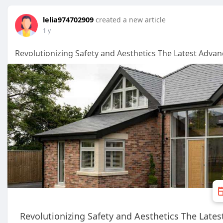
lelia974702909
created a new article
1 y
Revolutionizing Safety and Aesthetics The Latest Advan
Revolutionizing Safety and Aesthetics The Lates