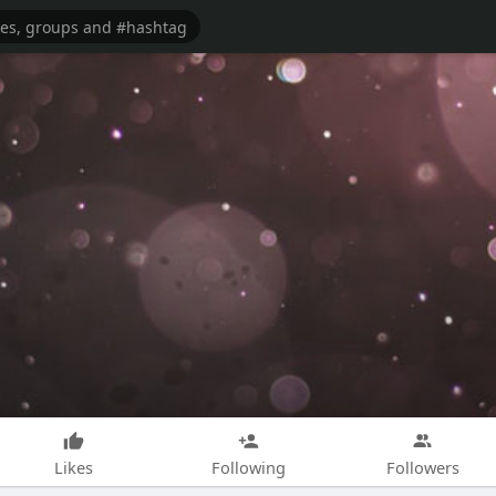
Likes
Following
Followers