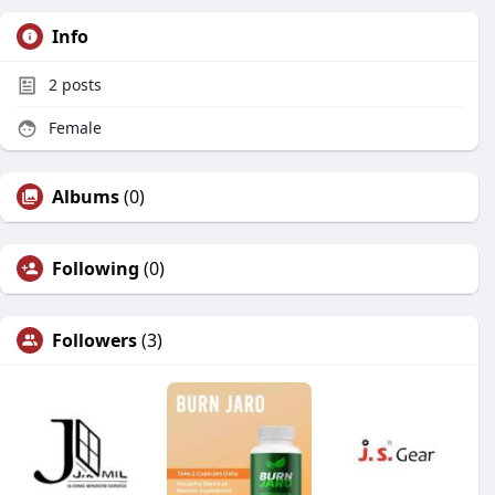
Info
2
posts
Female
Albums
(0)
Following
(0)
Followers
(3)