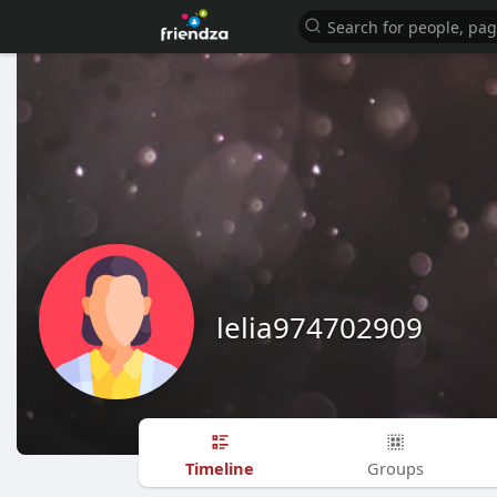
lelia974702909
Timeline
Groups