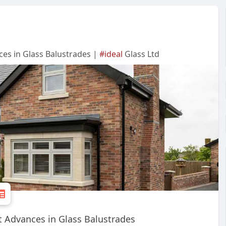
ces in Glass Balustrades |
#ideal
Glass Ltd
t Advances in Glass Balustrades