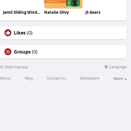
Jamil Sliding Window Services
Natalie Olivy
JS Gears
Likes
(0)
Groups
(0)
Language
© 2026 Friendza
About
Blog
Contact Us
Developers
More