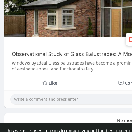
Observational Study of Glass Balustrades: A Mo
Windows By Ideal Glass balustrades have become a prominen
of aesthetic appeal and functional safety.
Like
Co
No mor
This website uses cookies to ensure you get the best experi