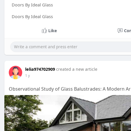
Doors By Ideal Glass
Doors By Ideal Glass
Like
Co
lelia974702909
created a new article
1 y
Observational Study of Glass Balustrades: A Modern Ar