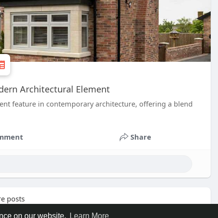
dern Architectural Element
t feature in contemporary architecture, offering a blend
mment
Share
e posts
ence on our website.
Learn More