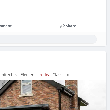
mment
Share
chitectural Element |
#ideal
Glass Ltd