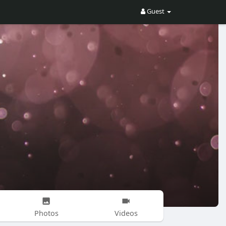
Guest
Photos
Videos