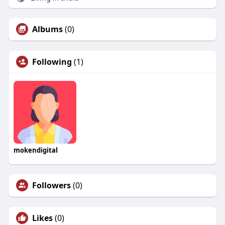
Albums
(0)
Following
(1)
mokendigital
Followers
(0)
Likes
(0)