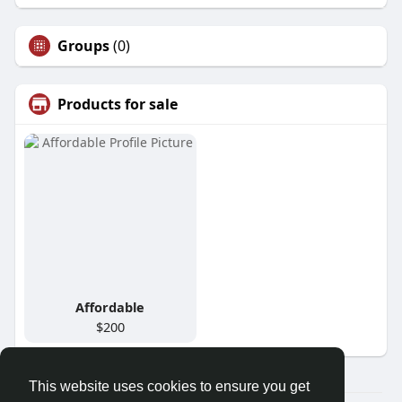
Groups
(0)
Products for sale
Affordable
$200
This website uses cookies to ensure you get