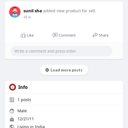
sunil sha
added new product for sell.
48 w
Like
Comment
Share
Load more posts
Info
1
posts
Male
12/21/11
Living in India