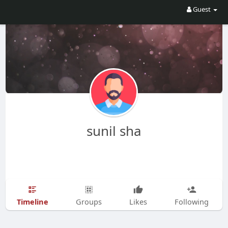
Guest
sunil sha
Timeline
Groups
Likes
Following