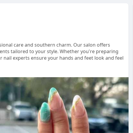
ssional care and southern charm. Our salon offers
nts tailored to your style. Whether you're preparing
r nail experts ensure your hands and feet look and feel