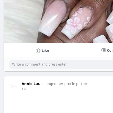
Like
Co
Annie Luu
changed her profile picture
1 y