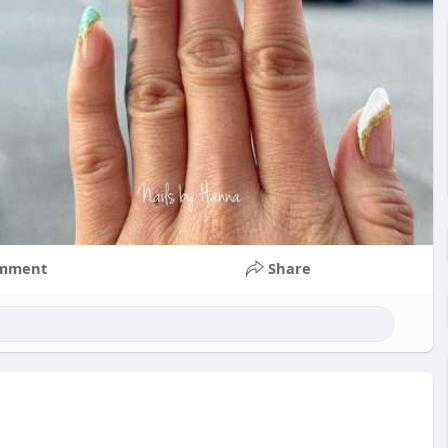
mment
Share