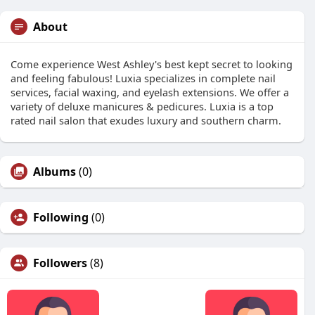
About
Come experience West Ashley's best kept secret to looking
and feeling fabulous! Luxia specializes in complete nail
services, facial waxing, and eyelash extensions. We offer a
variety of deluxe manicures & pedicures. Luxia is a top
rated nail salon that exudes luxury and southern charm.
Albums
(0)
Following
(0)
Followers
(8)