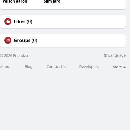
wilson aaron
Slim Jaro
Likes
(0)
Groups
(0)
Language
© 2026 Friendza
About
Blog
Contact Us
Developers
More