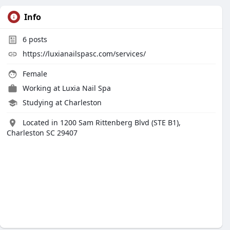
Info
6
posts
https://luxianailspasc.com/services/
Female
Working at
Luxia Nail Spa
Studying at Charleston
Located in 1200 Sam Rittenberg Blvd (STE B1),
Charleston SC 29407