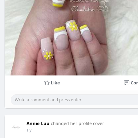
Like
Co
Annie Luu
changed her profile cover
1 y