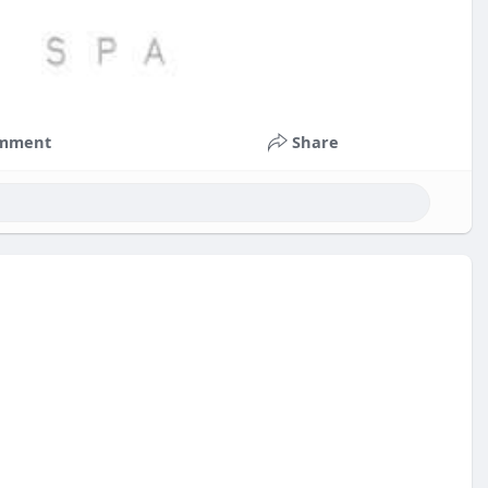
mment
Share