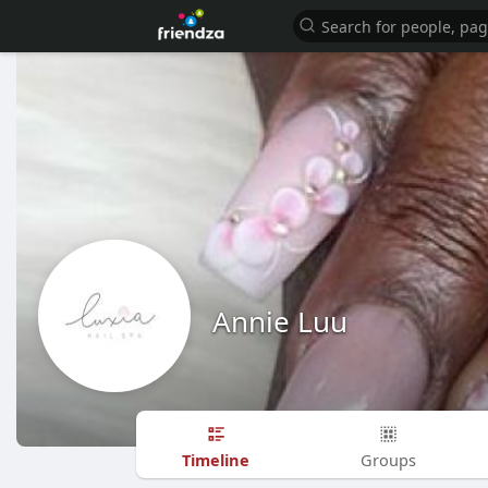
Annie Luu
Timeline
Groups