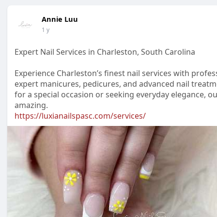
Annie Luu
1 y
Expert Nail Services in Charleston, South Carolina
Experience Charleston’s finest nail services with profe
expert manicures, pedicures, and advanced nail treatme
for a special occasion or seeking everyday elegance, ou
amazing.
https://luxianailspasc.com/services/