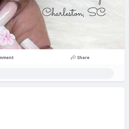
mment
Share