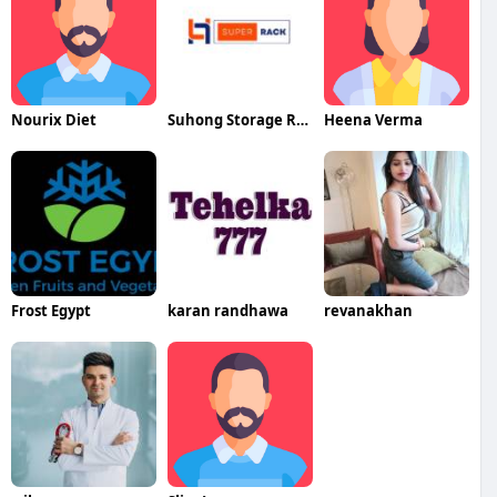
Nourix Diet
Suhong Storage Rack
Heena Verma
Frost Egypt
karan randhawa
revanakhan