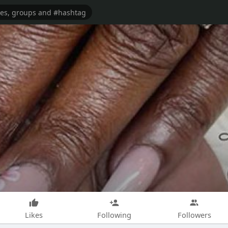
Likes
Following
Followers