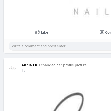
Like
Co
Annie Luu
changed her profile picture
1 y