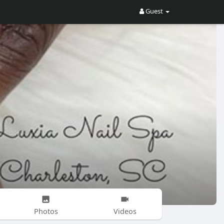
Guest
Photos
Videos