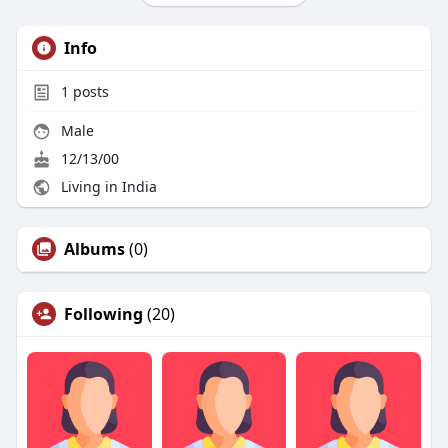
Info
1
posts
Male
12/13/00
Living in India
Albums
(0)
Following
(20)