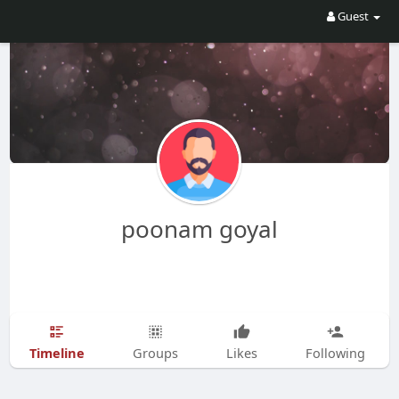
Guest
poonam goyal
Timeline
Groups
Likes
Following