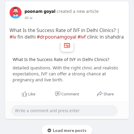
poonam goyal
created a new article
46 w
What Is the Success Rate of IVF in Delhi Clinics? |
#iv
fin delhi
#drpoonamgoyal
#ivf
clinic in shahdra
What Is the Success Rate of IVF in Delhi Clinics?
detailed questions. With the right clinic and realistic
expectations, IVF can offer a strong chance at
pregnancy and live birth.
Like
Comment
Share
Load more posts