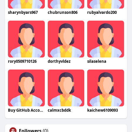
sharynbyars967
chubrunson806
rubyalvardo200
rory0509710126
dorthyvldez
silaselena
Buy GitHub Accounts
calmxcbddk
kaichew6109093
Followers
(0)