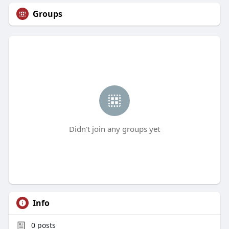
Groups
Didn't join any groups yet
Info
0
posts