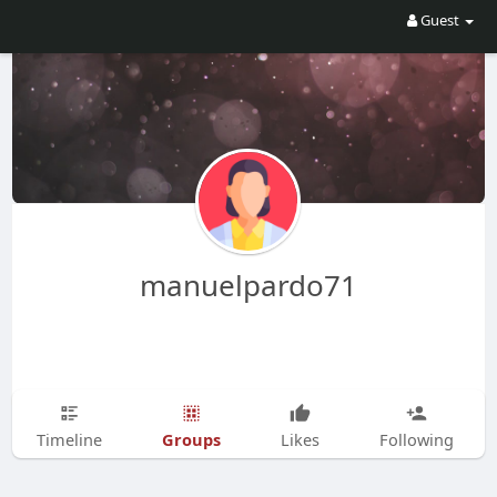
Guest
manuelpardo71
Groups
Timeline
Likes
Following