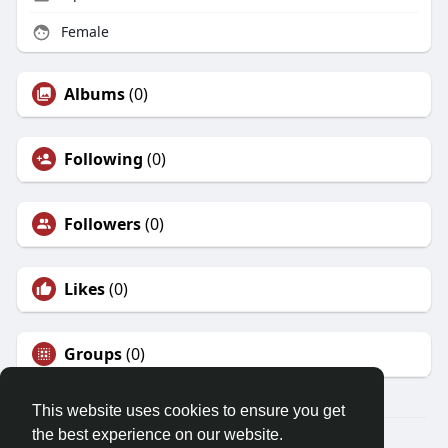
Female
Albums
(0)
Following
(0)
Followers
(0)
Likes
(0)
Groups
(0)
This website uses cookies to ensure you get
the best experience on our website.
© 2026 Friendza