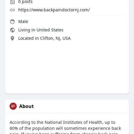
0
posts
https://www.backpaindoctornj.com/
Male
Living in United States
Located in Clifton, NJ, USA
About
According to the National Institutes of Health, up to
80% of the population will sometimes experience back