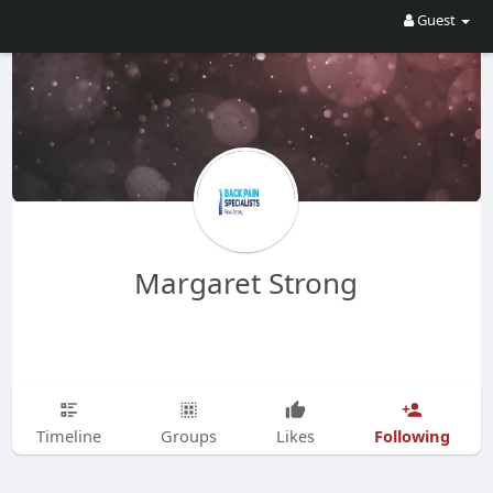
Guest
Margaret Strong
Following
Timeline
Groups
Likes