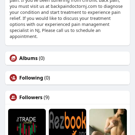
pain. If you’ve been suffering from chronic back pain,
you must visit us at backpaindoctornj.com to diagnose
your condition and start treatment to experience pain
relief. If you would like to discuss your treatment
options with our experienced pain management
specialist in NJ, Please call us to schedule an
appointment.
Albums
(0)
Following
(0)
Followers
(9)