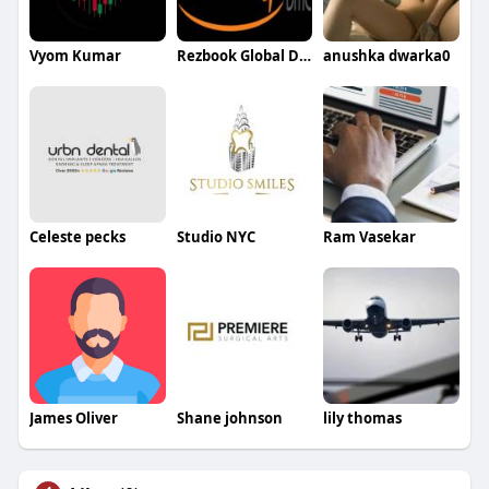
Vyom Kumar
Rezbook Global DMC
anushka dwarka0
Celeste pecks
Studio NYC
Ram Vasekar
James Oliver
Shane johnson
lily thomas