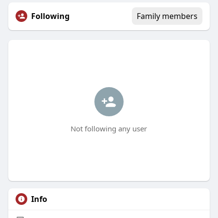
Following
Family members
Not following any user
Info