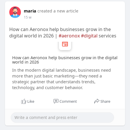
maria
created a new article
15 w
How can Aeronox help businesses grow in the
digital world in 2026 |
#aeronox
#digital
services
How can Aeronox help businesses grow in the digital
world in 2026
In the modern digital landscape, businesses need
more than just basic marketing—they need a
strategic partner that understands trends,
technology, and customer behavior.
Like
Comment
Share