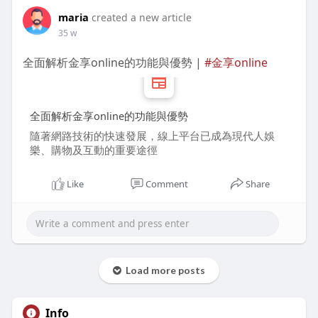
maria
created a new article
35 w
全面解析金享online的功能與優勢 |
#金享online
全面解析金享online的功能與優勢
隨著網路技術的快速發展，線上平台已成為現代人娛
樂、購物及互動的重要途徑
Like
Comment
Share
Load more posts
Info