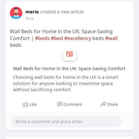
maria
created a new article
26 w
Wall Beds for Home in the UK: Space-Saving
Comfort |
#beds
#bed
#excellency
beds
#wall
beds
Wall Beds for Home in the UK: Space-Saving Comfort
Choosing wall beds for home in the UK is a smart
solution for anyone looking to maximise space
without sacrificing comfort.
Like
Comment
Share