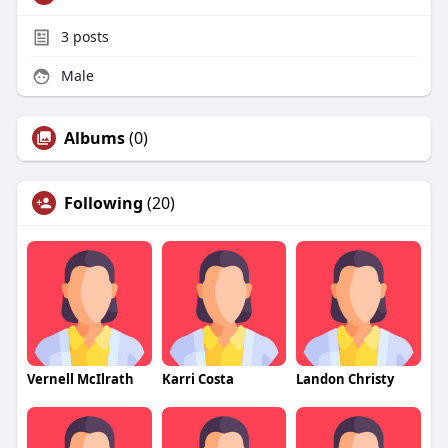
3
posts
Male
Albums
(0)
Following
(20)
Vernell McIlrath
Karri Costa
Landon Christy