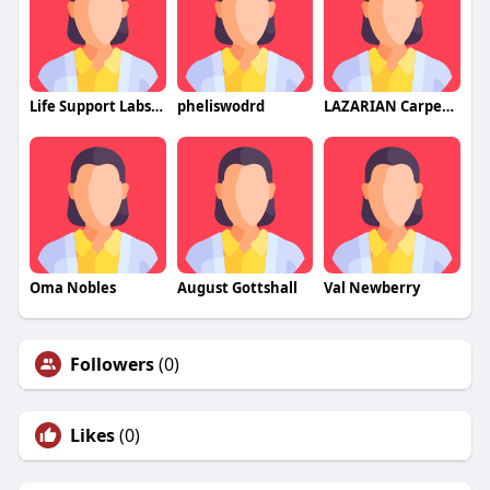
Life Support Labs CBD Gummies
pheliswodrd
LAZARIAN Carpet Drapery Cleaners LLC
Oma Nobles
August Gottshall
Val Newberry
Followers
(0)
Likes
(0)