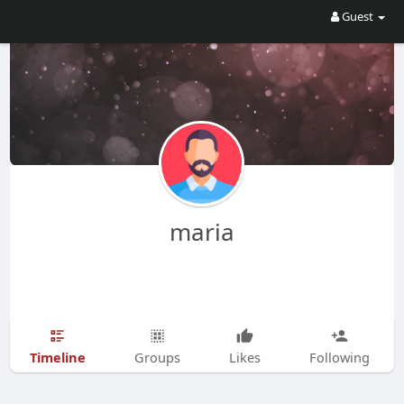
Guest
maria
Timeline
Groups
Likes
Following