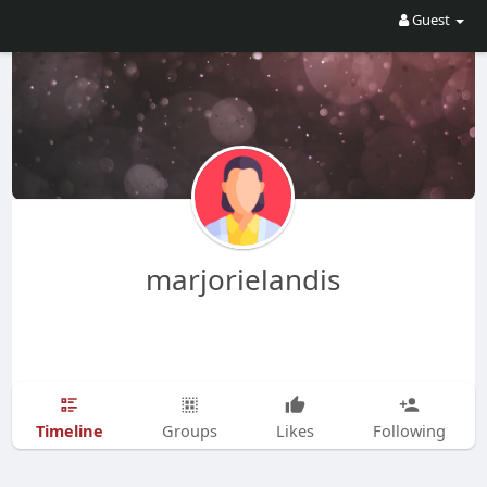
Guest
marjorielandis
Timeline
Groups
Likes
Following