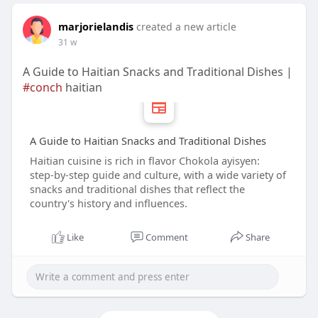
marjorielandis
created a new article
31 w
A Guide to Haitian Snacks and Traditional Dishes |
#conch
haitian
A Guide to Haitian Snacks and Traditional Dishes
Haitian cuisine is rich in flavor Chokola ayisyen:
step‑by‑step guide and culture, with a wide variety of
snacks and traditional dishes that reflect the
country's history and influences.
Like
Comment
Share