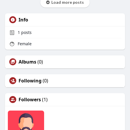
Load more posts
Info
1
posts
Female
Albums
(0)
Following
(0)
Followers
(1)