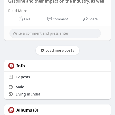
Gasoline and their impact on the industry, as well
as the competitive landscape and key suppliers.
Read More
Read :-
https://marketstrides.com/repo....rt/unleaded-
Like
Comment
Share
gasoline
#unleadedgasolinemarket
Load more posts
Info
12
posts
Male
Living in India
Albums
(0)