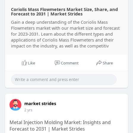
Coriolis Mass Flowmeters Market Size, Share, and
Forecast to 2031 | Market Strides
Gain a deep understanding of the Coriolis Mass
Flowmeters market with our market size and forecast
for 2023-2031. Learn about the different types and
applications of Coriolis Mass Flowmeters and their
impact on the industry, as well as the competitiv
Like
Comment
Share
market strides
2 yrs
Metal Injection Molding Market: Insights and
Forecast to 2031 | Market Strides