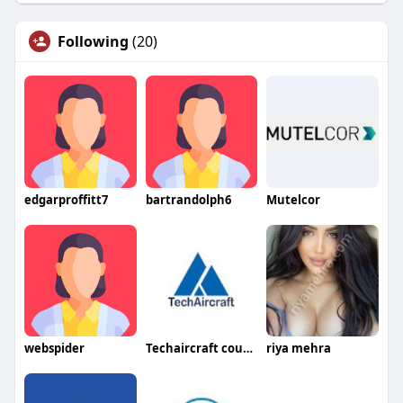
Following
(20)
edgarproffitt7
bartrandolph6
Mutelcor
webspider
Techaircraft courses
riya mehra