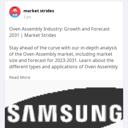
market strides
2 yrs
Oven Assembly Industry: Growth and Forecast
2031 | Market Strides
Stay ahead of the curve with our in-depth analysis
of the Oven Assembly market, including market
size and forecast for 2023-2031. Learn about the
different types and applications of Oven Assembly
and their impact on the industry, as well as the
Read More
competitive landscape and key suppliers.
https://marketstrides.com/repo....rt/oven-
assembly-mar
#ovenassemblymarket