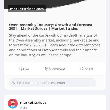
marketstrides.com
Oven Assembly Industry: Growth and Forecast
2031 | Market Strides | Market Strides
Stay ahead of the curve with our in-depth analysis of
the Oven Assembly market, including market size and
forecast for 2023-2031. Learn about the different types
and applications of Oven Assembly and their impact
on the industry, as well as the compe
Like
Comment
Share
market strides
2 yrs