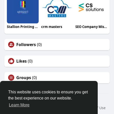
Stallion Printing Press LLC
crm masters
SEO Company Mississauga
Followers
(0)
Likes
(0)
Groups
(0)
This website uses cookies to ensure you get
the best experience on our website.
© 2026 Friendza
Learn More
Home
About
Contact Us
Privacy Policy
Terms of Use
Request a Refund
Blog
Developers