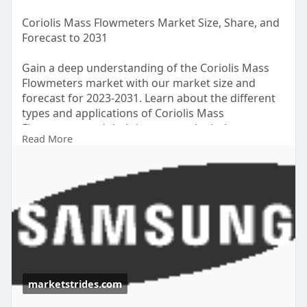
Coriolis Mass Flowmeters Market Size, Share, and
Forecast to 2031
Gain a deep understanding of the Coriolis Mass
Flowmeters market with our market size and
forecast for 2023-2031. Learn about the different
types and applications of Coriolis Mass
Flowmeters and their impact on the industry, as
Read More
well as the competitive landscape and key
suppliers.
https://marketstrides.com/repo....rt/coriolis-mass-
flo
#coriolismassflowmetersmarket
marketstrides.com