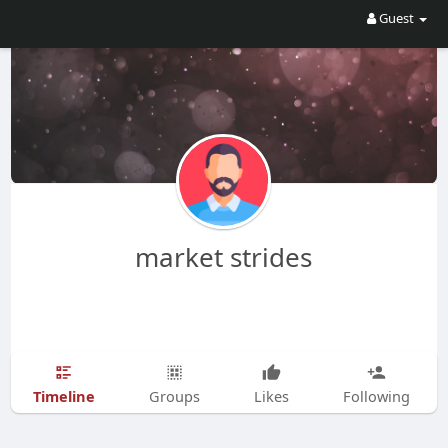
Guest
market strides
Timeline
Groups
Likes
Following