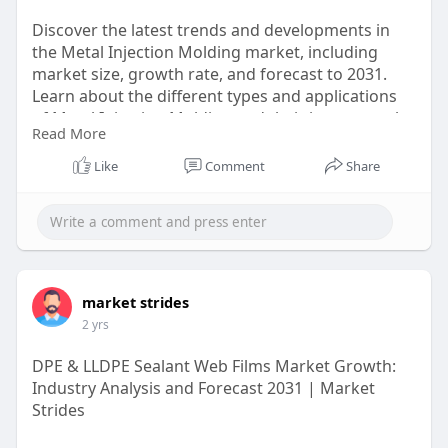
Discover the latest trends and developments in
the Metal Injection Molding market, including
market size, growth rate, and forecast to 2031.
Learn about the different types and applications
of Metal Injection Molding and their impact on the
Read More
industry.
Like
Comment
Share
https://marketstrides.com/repo....rt/metal-
injection-m
#metalinjectionmoldingmarket
market strides
2 yrs
DPE & LLDPE Sealant Web Films Market Growth:
Industry Analysis and Forecast 2031 | Market
Strides