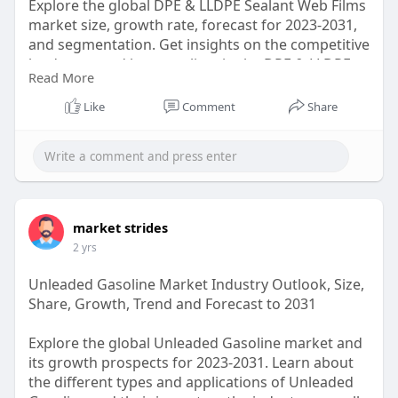
Explore the global DPE & LLDPE Sealant Web Films
market size, growth rate, forecast for 2023-2031,
and segmentation. Get insights on the competitive
landscape and key suppliers in the DPE & LLDPE
Read More
Sealant Web Films industry.
Like
Comment
Share
https://marketstrides.com/repo....rt/dpe-and-
lldpe-sea
#dpeandlldpesealantwebfilmsmarket
market strides
2 yrs
Unleaded Gasoline Market Industry Outlook, Size,
Share, Growth, Trend and Forecast to 2031
Explore the global Unleaded Gasoline market and
its growth prospects for 2023-2031. Learn about
the different types and applications of Unleaded