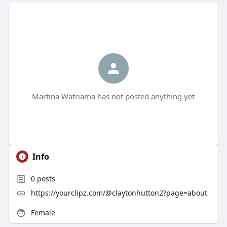
Martina Watriama has not posted anything yet
Info
0
posts
https://yourclipz.com/@claytonhutton2?page=about
Female