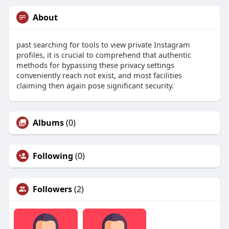
About
past searching for tools to view private Instagram
profiles, it is crucial to comprehend that authentic
methods for bypassing these privacy settings
conveniently reach not exist, and most facilities
claiming then again pose significant security.
Albums
(0)
Following
(0)
Followers
(2)