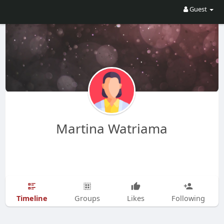
Guest
Martina Watriama
Timeline
Groups
Likes
Following