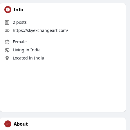
Info
2
posts
https://skyexchangeart.com/
Female
Living in India
Located in India
About