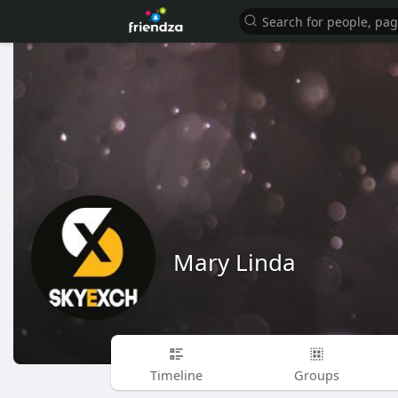
Mary Linda
Timeline
Groups