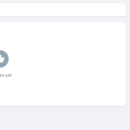
es yet