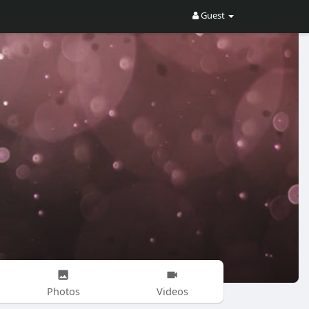
Guest
Photos
Videos