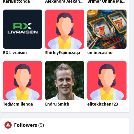
KariButtonqa
Alexandra Alexandra
Brimar Online Marketing
RX Livraison
ShirleyEspinozaqa
onlinecasino
TedMcmillenqa
Endru Smith
elitekitchen123
Followers
(9)