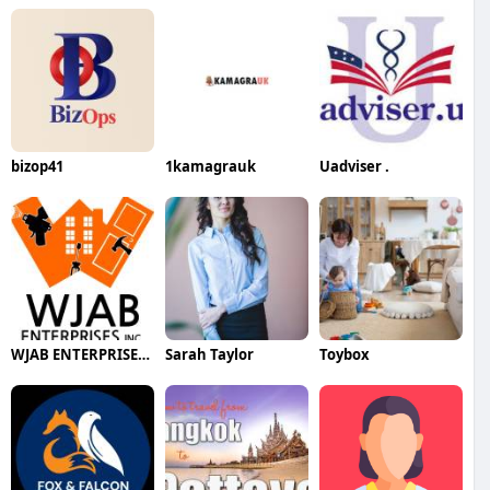
bizop41
1kamagrauk
Uadviser .
WJAB ENTERPRISES INC
Sarah Taylor
Toybox