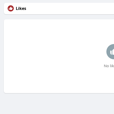
Likes
No lik