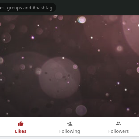
Likes
Following
Followers