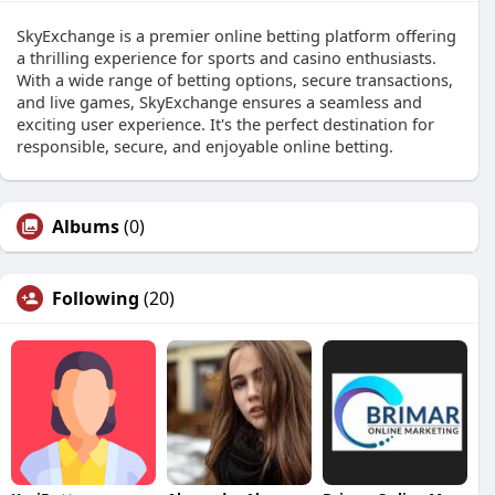
SkyExchange is a premier online betting platform offering
a thrilling experience for sports and casino enthusiasts.
With a wide range of betting options, secure transactions,
and live games, SkyExchange ensures a seamless and
exciting user experience. It's the perfect destination for
responsible, secure, and enjoyable online betting.
Albums
(0)
Following
(20)