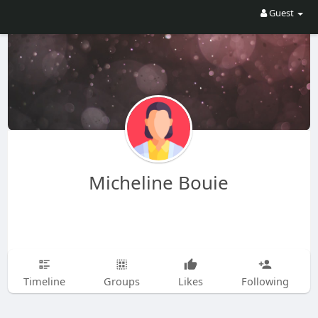
Guest
Micheline Bouie
Timeline
Groups
Likes
Following