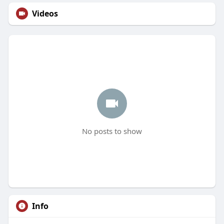
Videos
No posts to show
Info