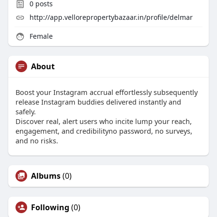
0
posts
http://app.vellorepropertybazaar.in/profile/delmar
Female
About
Boost your Instagram accrual effortlessly subsequently
release Instagram buddies delivered instantly and
safely.
Discover real, alert users who incite lump your reach,
engagement, and credibilityno password, no surveys,
and no risks.
Albums
(0)
Following
(0)