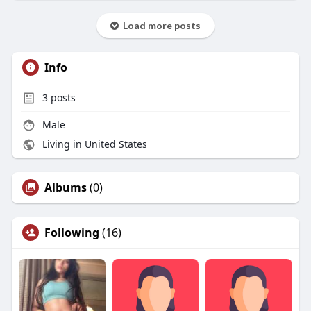
Load more posts
Info
3
posts
Male
Living in United States
Albums
(0)
Following
(16)