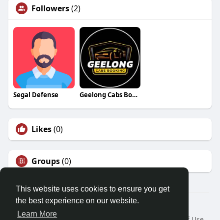
Followers
(2)
Segal Defense
Geelong Cabs Booking
Likes
(0)
Groups
(0)
This website uses cookies to ensure you get
the best experience on our website.
© 2026 Friendza
Learn More
Home
About
Contact Us
Privacy Policy
Terms of Use