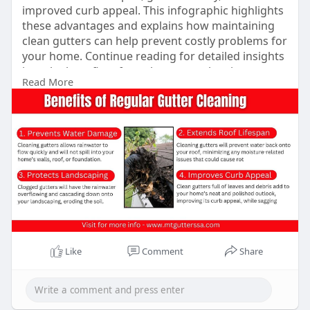
improved curb appeal. This infographic highlights
these advantages and explains how maintaining
clean gutters can help prevent costly problems for
your home. Continue reading for detailed insights
into the benefits of regular gutter cleaning to
Read More
keep your home safe from expensive and harmful
problems.
Learn More -
https://mtgutterssa.com/why-
re....gular-gutter-cleanin
Like
Comment
Share