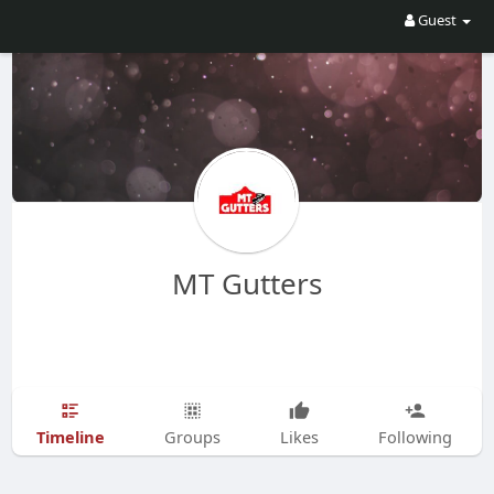
Guest
MT Gutters
Timeline
Groups
Likes
Following