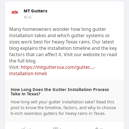
MT Gutters
45 w
Many homeowners wonder how long gutter
installation takes and which gutter systems or
sizes work best for heavy Texas rains. Our latest
blog explains the installation timeline and the key
factors that can affect it. Visit our website to read
the full blog.
Visit:
https://mtgutterssa.com/gutter....-
installation-timeli
How Long Does the Gutter Installation Process
Take in Texas?
How long will your gutter installation take? Read this
post to know the timeline, factors, and why to choose
6-inch seamless gutters for heavy rains in Texas.