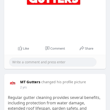
Like
Comment
Share
MT Gutters
changed his profile picture
2 yrs
Regular gutter cleaning provides several benefits,
including protection from water damage,
extended roof lifespan, garden safety, and