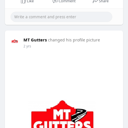
Like
Comment
Share
MT Gutters
changed his profile picture
2 yrs