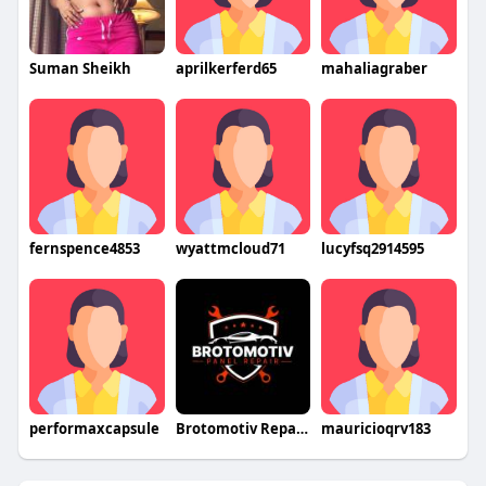
Suman Sheikh
aprilkerferd65
mahaliagraber
fernspence4853
wyattmcloud71
lucyfsq2914595
performaxcapsule
Brotomotiv Repair Panel
mauricioqrv183