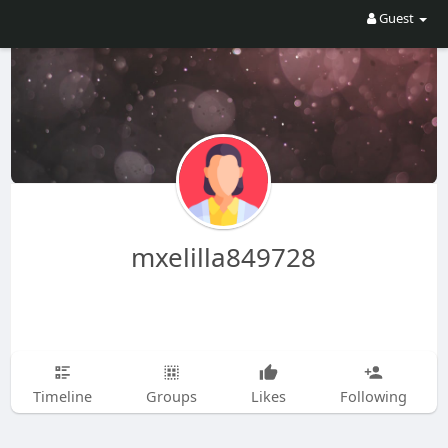
Guest
mxelilla849728
Timeline
Groups
Likes
Following