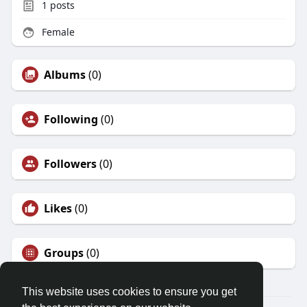
1
posts
Female
Albums
(0)
Following
(0)
Followers
(0)
Likes
(0)
Groups
(0)
This website uses cookies to ensure you get