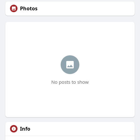
Photos
No posts to show
Info