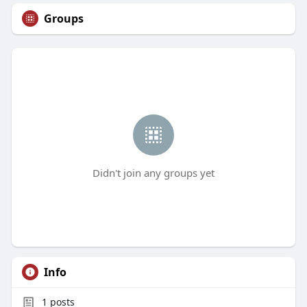
Groups
Didn't join any groups yet
Info
1
posts