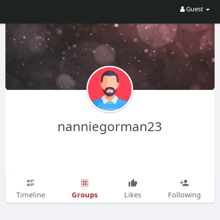
Guest
nanniegorman23
Groups
Timeline
Likes
Following