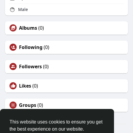
Male
Albums
(0)
Following
(0)
Followers
(0)
Likes
(0)
Groups
(0)
This website uses cookies to ensure you get
the best experience on our website.
© 2026 Friendza