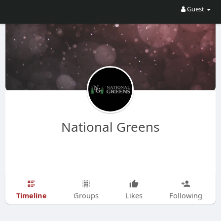
Guest
National Greens
Timeline
Groups
Likes
Following