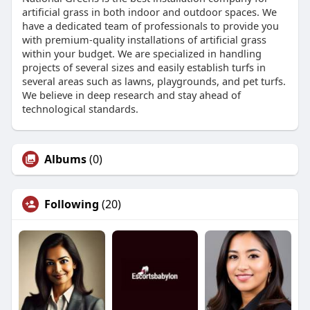
artificial grass in both indoor and outdoor spaces. We
have a dedicated team of professionals to provide you
with premium-quality installations of artificial grass
within your budget. We are specialized in handling
projects of several sizes and easily establish turfs in
several areas such as lawns, playgrounds, and pet turfs.
We believe in deep research and stay ahead of
technological standards.
Albums
(0)
Following
(20)