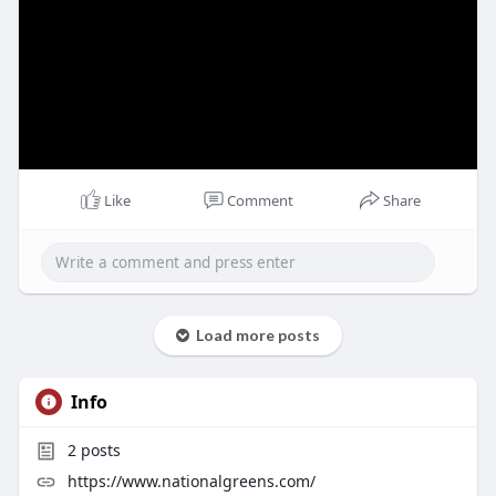
Like
Comment
Share
Load more posts
Info
2
posts
https://www.nationalgreens.com/