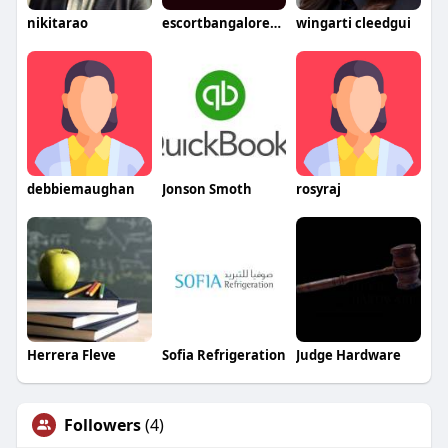
nikitarao
escortbangalore802
wingarti cleedgui
debbiemaughan
Jonson Smoth
rosyraj
Herrera Fleve
Sofia Refrigeration
Judge Hardware
Followers
(4)