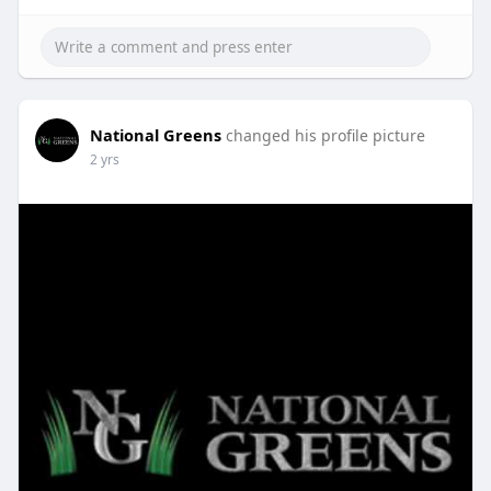
National Greens
changed his profile picture
2 yrs