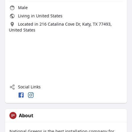
Male
Living in United States
Located in 216 Catalina Cove Dr, Katy, TX 77493,
United States
Social Links
About
National Greens is the best installation company for