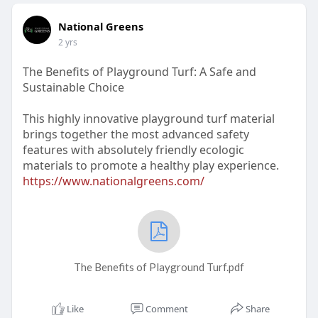
National Greens
2 yrs
The Benefits of Playground Turf: A Safe and
Sustainable Choice
This highly innovative playground turf material
brings together the most advanced safety
features with absolutely friendly ecologic
materials to promote a healthy play experience.
https://www.nationalgreens.com/
The Benefits of Playground Turf.pdf
Like
Comment
Share