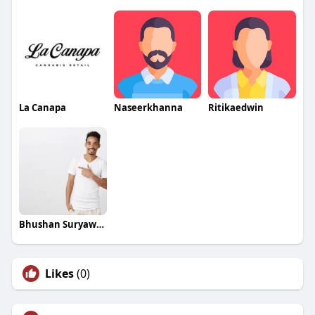
La Canapa
Naseerkhanna
Ritikaedwin
Bhushan Suryawanshi
Likes
(0)