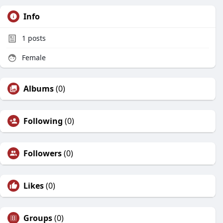
Info
1
posts
Female
Albums
(0)
Following
(0)
Followers
(0)
Likes
(0)
Groups
(0)