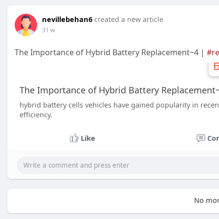
nevillebehan6
created a new article
31 w
The Importance of Hybrid Battery Replacement~4 |
#r
The Importance of Hybrid Battery Replacement
hybrid battery cells vehicles have gained popularity in rece
efficiency.
Like
Co
No mor