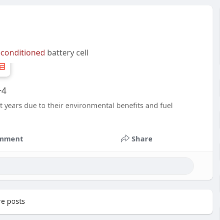
econditioned
battery cell
~4
nt years due to their environmental benefits and fuel
mment
Share
e posts