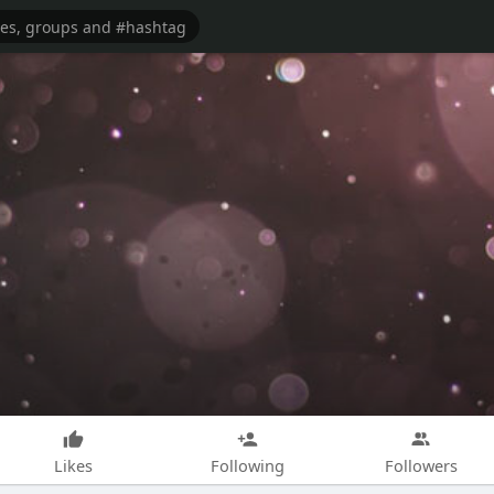
Likes
Following
Followers