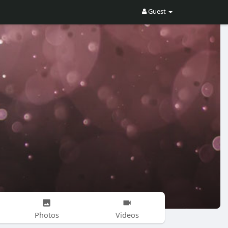
Guest
Photos
Videos