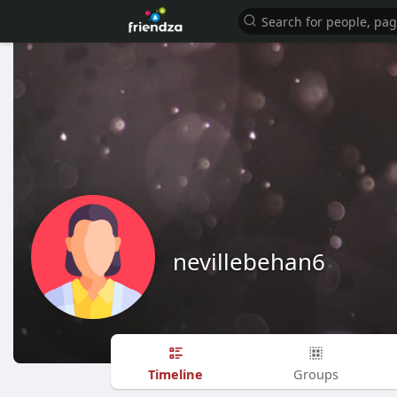
nevillebehan6
Timeline
Groups