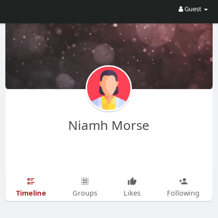
Guest
Niamh Morse
Timeline
Groups
Likes
Following