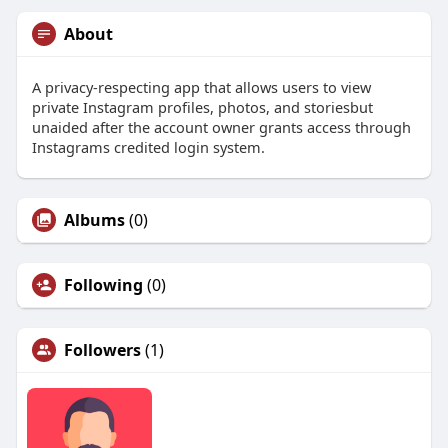
About
A privacy-respecting app that allows users to view
private Instagram profiles, photos, and storiesbut
unaided after the account owner grants access through
Instagrams credited login system.
Albums
(0)
Following
(0)
Followers
(1)