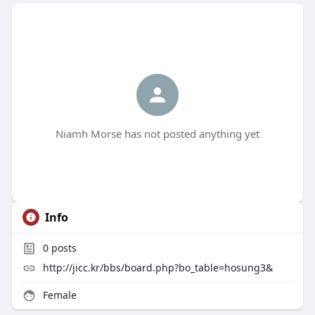
Niamh Morse has not posted anything yet
Info
0
posts
http://jicc.kr/bbs/board.php?bo_table=hosung3&
Female